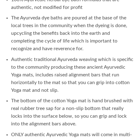
authentic, not modified for profit
The Ayurveda dye baths are poured at the base of the
local trees in the community when the dyeing is done,
upcycling the benefits back into the earth and
completing the cycle of life which is important to
recognize and have reverence for.
Authentic traditional Ayurveda weaving which is specific
to the community producing these ancient Ayurvedic
Yoga mats, includes raised alignment bars that run
horizontally to the mat so that you can grip into cotton
Yoga mat and not slip.
The bottom of the cotton Yoga mat is hand brushed with
real rubber tree sap for a non-slip bottom that really
locks into the surface below, so you can grip and lock
into the alignment bars above.
ONLY authentic Ayurvedic Yoga mats will come in multi-