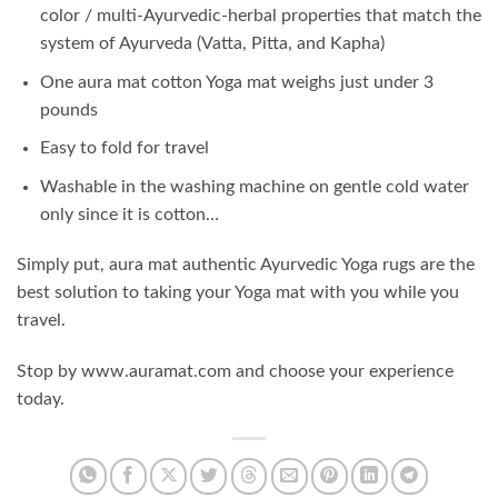
color / multi-Ayurvedic-herbal properties that match the
system of Ayurveda (Vatta, Pitta, and Kapha)
One aura mat cotton Yoga mat weighs just under 3
pounds
Easy to fold for travel
Washable in the washing machine on gentle cold water
only since it is cotton…
Simply put, aura mat authentic Ayurvedic Yoga rugs are the
best solution to taking your Yoga mat with you while you
travel.
Stop by www.auramat.com and choose your experience
today.