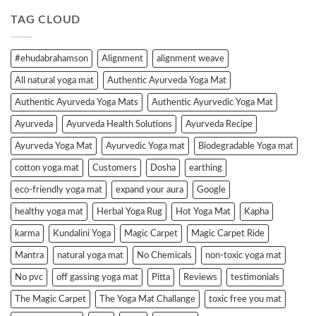
TAG CLOUD
#ehudabrahamson
Alignment
alignment weave
All natural yoga mat
Authentic Ayurveda Yoga Mat
Authentic Ayurveda Yoga Mats
Authentic Ayurvedic Yoga Mat
Ayurveda
Ayurveda Health Solutions
Ayurveda Recipe
Ayurveda Yoga Mat
Ayurvedic Yoga mat
Biodegradable Yoga mat
cotton yoga mat
Customers
Dosha
earthing
eco-friendly yoga mat
expand your aura
Google
healthy yoga mat
Herbal Yoga Rug
Hot Yoga Mat
Kapha
karma
Kundalini Yoga
Magic Carpet
Magic Carpet Ride
Mantra
natural yoga mat
No Chemicals
non-toxic yoga mat
No pvc
off gassing yoga mat
Pitta
Reviews
testimonials
The Magic Carpet
The Yoga Mat Challange
toxic free you mat