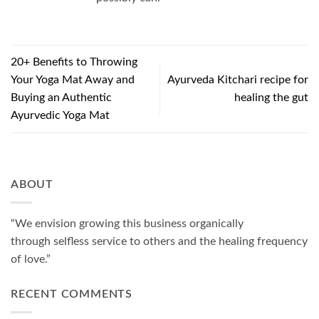
20+ Benefits to Throwing
Your Yoga Mat Away and
Ayurveda Kitchari recipe for
Buying an Authentic
healing the gut
Ayurvedic Yoga Mat
ABOUT
“We envision growing this business organically
through selfless service to others and the healing frequency
of love.”
RECENT COMMENTS