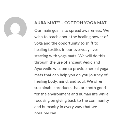
AURA MAT™ - COTTON YOGA MAT
Our main goal is to spread awareness. We
wish to teach about the healing power of
yoga and the opportunity to shift to
healing textiles in our everyday lives
starting with yoga mats. We will do this
through the use of ancient Vedic and
Ayurvedic wisdom to provide herbal yoga
mats that can help you on you journey of
healing body, mind, and soul. We offer
sustainable products that are both good
for the environment and human life while
focusing on giving back to the community
and humanity in every way that we
possibly can.