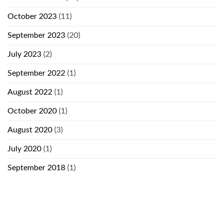
October 2023
(11)
September 2023
(20)
July 2023
(2)
September 2022
(1)
August 2022
(1)
October 2020
(1)
August 2020
(3)
July 2020
(1)
September 2018
(1)