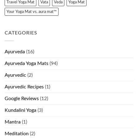
Travel Yoga Mat
Vata
Veda
Yoga Mat
Your Yoga Mat vs. aura mat™
CATEGORIES
Ayurveda
(16)
Ayurveda Yoga Mats
(94)
Ayurvedic
(2)
Ayurvedic Recipes
(1)
Google Reviews
(12)
Kundalini Yoga
(3)
Mantra
(1)
Meditation
(2)