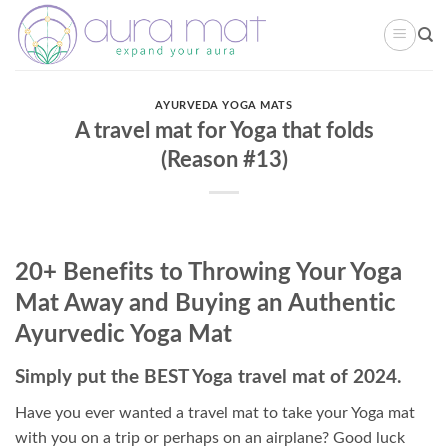
Skip
to
content
AYURVEDA YOGA MATS
A travel mat for Yoga that folds
(Reason #13)
20+ Benefits to Throwing Your Yoga
Mat Away and Buying an Authentic
Ayurvedic Yoga Mat
Simply put the BEST Yoga travel mat of 2024.
Have you ever wanted a travel mat to take your Yoga mat
with you on a trip or perhaps on an airplane? Good luck