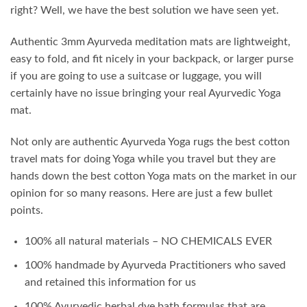
right? Well, we have the best solution we have seen yet.
Authentic 3mm Ayurveda meditation mats are lightweight,
easy to fold, and fit nicely in your backpack, or larger purse
if you are going to use a suitcase or luggage, you will
certainly have no issue bringing your real Ayurvedic Yoga
mat.
Not only are authentic Ayurveda Yoga rugs the best cotton
travel mats for doing Yoga while you travel but they are
hands down the best cotton Yoga mats on the market in our
opinion for so many reasons. Here are just a few bullet
points.
100% all natural materials – NO CHEMICALS EVER
100% handmade by Ayurveda Practitioners who saved
and retained this information for us
100% Ayurvedic herbal dye bath formulas that are