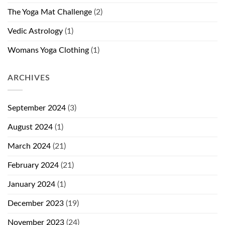
The Yoga Mat Challenge
(2)
Vedic Astrology
(1)
Womans Yoga Clothing
(1)
ARCHIVES
September 2024
(3)
August 2024
(1)
March 2024
(21)
February 2024
(21)
January 2024
(1)
December 2023
(19)
November 2023
(24)