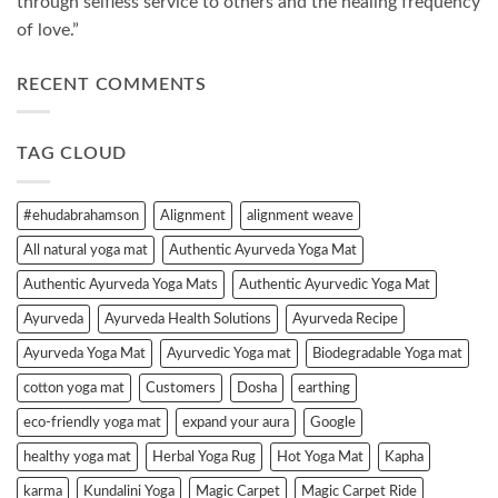
through selfless service to others and the healing frequency
of love.”
RECENT COMMENTS
TAG CLOUD
#ehudabrahamson
Alignment
alignment weave
All natural yoga mat
Authentic Ayurveda Yoga Mat
Authentic Ayurveda Yoga Mats
Authentic Ayurvedic Yoga Mat
Ayurveda
Ayurveda Health Solutions
Ayurveda Recipe
Ayurveda Yoga Mat
Ayurvedic Yoga mat
Biodegradable Yoga mat
cotton yoga mat
Customers
Dosha
earthing
eco-friendly yoga mat
expand your aura
Google
healthy yoga mat
Herbal Yoga Rug
Hot Yoga Mat
Kapha
karma
Kundalini Yoga
Magic Carpet
Magic Carpet Ride