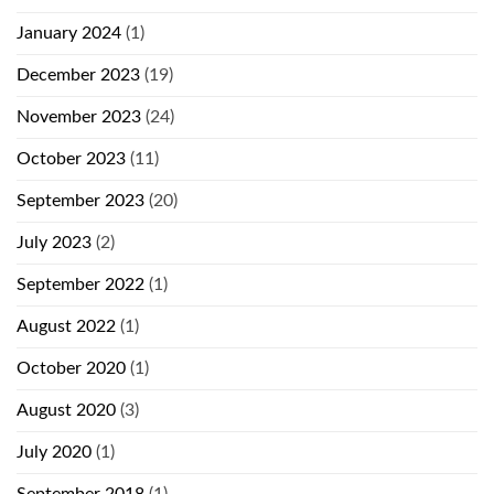
January 2024
(1)
December 2023
(19)
November 2023
(24)
October 2023
(11)
September 2023
(20)
July 2023
(2)
September 2022
(1)
August 2022
(1)
October 2020
(1)
August 2020
(3)
July 2020
(1)