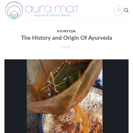
Skip
to
content
AYURVEDA
The History and Origin Of Ayurveda