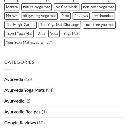
Mantra
natural yoga mat
No Chemicals
non-toxic yoga mat
No pvc
off gassing yoga mat
Pitta
Reviews
testimonials
The Magic Carpet
The Yoga Mat Challange
toxic free you mat
Travel Yoga Mat
Vata
Veda
Yoga Mat
Your Yoga Mat vs. aura mat™
CATEGORIES
Ayurveda
(16)
Ayurveda Yoga Mats
(94)
Ayurvedic
(2)
Ayurvedic Recipes
(1)
Google Reviews
(12)