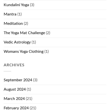
Kundalini Yoga
(3)
Mantra
(1)
Meditation
(2)
The Yoga Mat Challenge
(2)
Vedic Astrology
(1)
Womans Yoga Clothing
(1)
ARCHIVES
September 2024
(3)
August 2024
(1)
March 2024
(21)
February 2024
(21)