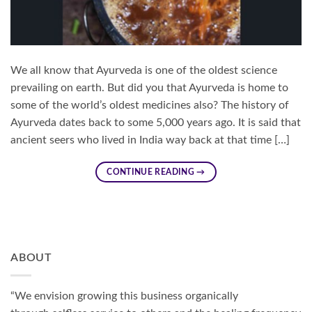
We all know that Ayurveda is one of the oldest science
prevailing on earth. But did you that Ayurveda is home to
some of the world’s oldest medicines also? The history of
Ayurveda dates back to some 5,000 years ago. It is said that
ancient seers who lived in India way back at that time […]
CONTINUE READING
→
ABOUT
“We envision growing this business organically