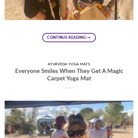
CONTINUE READING
→
AYURVEDA YOGA MATS
Everyone Smiles When They Get A Magic
Carpet Yoga Mat