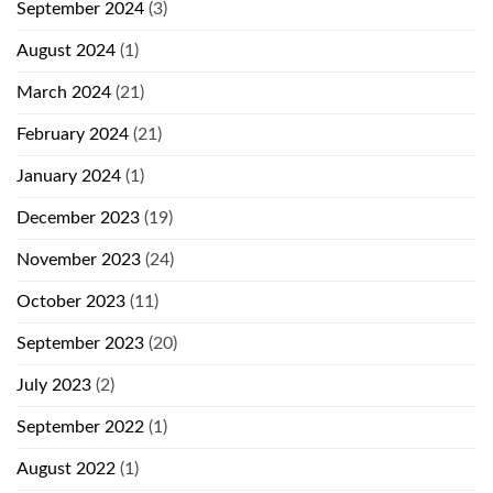
September 2024
(3)
August 2024
(1)
March 2024
(21)
February 2024
(21)
January 2024
(1)
December 2023
(19)
November 2023
(24)
October 2023
(11)
September 2023
(20)
July 2023
(2)
September 2022
(1)
August 2022
(1)