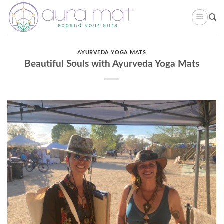
Skip
to
content
AYURVEDA YOGA MATS
Beautiful Souls with Ayurveda Yoga Mats