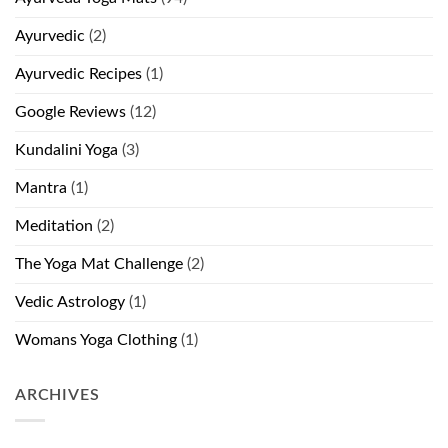
Ayurvedic
(2)
Ayurvedic Recipes
(1)
Google Reviews
(12)
Kundalini Yoga
(3)
Mantra
(1)
Meditation
(2)
The Yoga Mat Challenge
(2)
Vedic Astrology
(1)
Womans Yoga Clothing
(1)
ARCHIVES