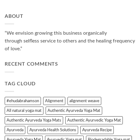
ABOUT
“We envision growing this business organically
through selfless service to others and the healing frequency
of love.”
RECENT COMMENTS
TAG CLOUD
#ehudabrahamson
Alignment
alignment weave
All natural yoga mat
Authentic Ayurveda Yoga Mat
Authentic Ayurveda Yoga Mats
Authentic Ayurvedic Yoga Mat
Ayurveda
Ayurveda Health Solutions
Ayurveda Recipe
Ayurveda Yoga Mat
Ayurvedic Yoga mat
Biodegradable Yoga mat