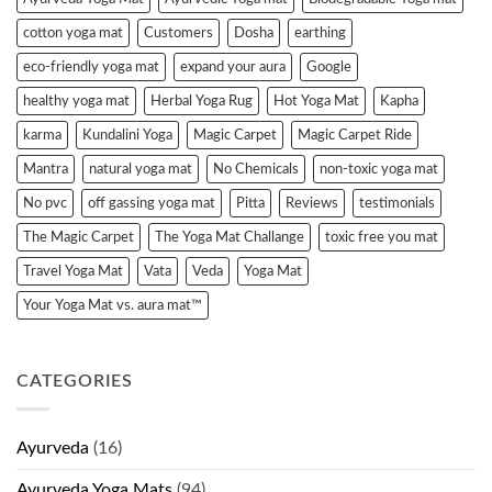
cotton yoga mat
Customers
Dosha
earthing
eco-friendly yoga mat
expand your aura
Google
healthy yoga mat
Herbal Yoga Rug
Hot Yoga Mat
Kapha
karma
Kundalini Yoga
Magic Carpet
Magic Carpet Ride
Mantra
natural yoga mat
No Chemicals
non-toxic yoga mat
No pvc
off gassing yoga mat
Pitta
Reviews
testimonials
The Magic Carpet
The Yoga Mat Challange
toxic free you mat
Travel Yoga Mat
Vata
Veda
Yoga Mat
Your Yoga Mat vs. aura mat™
CATEGORIES
Ayurveda
(16)
Ayurveda Yoga Mats
(94)