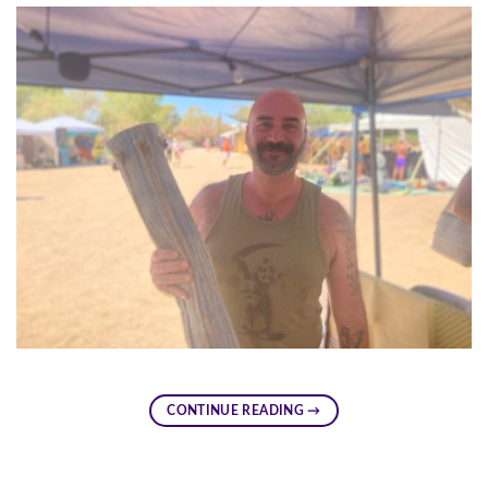
CONTINUE READING
→