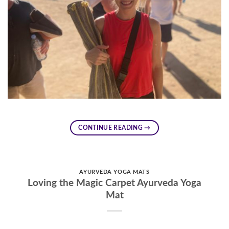
CONTINUE READING
→
AYURVEDA YOGA MATS
Loving the Magic Carpet Ayurveda Yoga
Mat