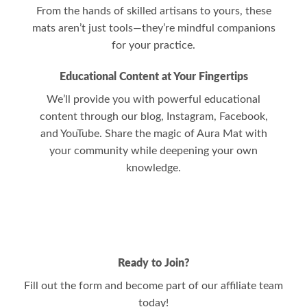
From the hands of skilled artisans to yours, these
mats aren’t just tools—they’re mindful companions
for your practice.
Educational Content at Your Fingertips
We’ll provide you with powerful educational
content through our blog, Instagram, Facebook,
and YouTube. Share the magic of Aura Mat with
your community while deepening your own
knowledge.
Ready to Join?
Fill out the form and become part of our affiliate team
today!