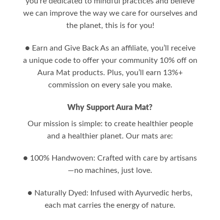
you’re dedicated to mindful practices and believe
we can improve the way we care for ourselves and
the planet, this is for you!
● Earn and Give Back As an affiliate, you’ll receive
a unique code to offer your community 10% off on
Aura Mat products. Plus, you’ll earn 13%+
commission on every sale you make.
Why Support Aura Mat?
Our mission is simple: to create healthier people
and a healthier planet. Our mats are:
● 100% Handwoven: Crafted with care by artisans
—no machines, just love.
● Naturally Dyed: Infused with Ayurvedic herbs,
each mat carries the energy of nature.