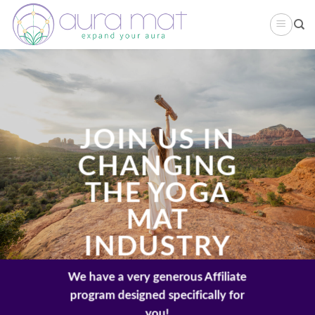
Skip
to
content
JOIN US IN
CHANGING
THE YOGA
MAT
INDUSTRY
We have a very generous Affiliate
program designed specifically for
you!