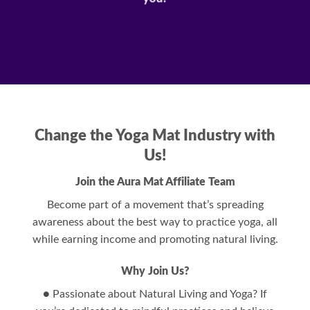
Change the Yoga Mat Industry with
Us!
Join the Aura Mat Affiliate Team
Become part of a movement that’s spreading
awareness about the best way to practice yoga, all
while earning income and promoting natural living.
Why Join Us?
● Passionate about Natural Living and Yoga? If