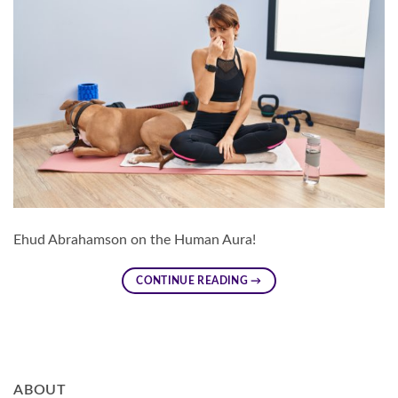
Ehud Abrahamson on the Human Aura!
CONTINUE READING
→
ABOUT