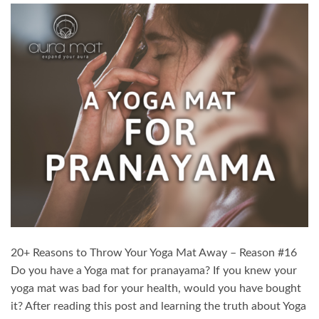
20+ Reasons to Throw Your Yoga Mat Away – Reason #16
Do you have a Yoga mat for pranayama? If you knew your
yoga mat was bad for your health, would you have bought
it? After reading this post and learning the truth about Yoga