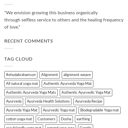
“We envision growing this business organically
through selfless service to others and the healing frequency
of love.”
RECENT COMMENTS
TAG CLOUD
#ehudabrahamson
Alignment
alignment weave
All natural yoga mat
Authentic Ayurveda Yoga Mat
Authentic Ayurveda Yoga Mats
Authentic Ayurvedic Yoga Mat
Ayurveda
Ayurveda Health Solutions
Ayurveda Recipe
Ayurveda Yoga Mat
Ayurvedic Yoga mat
Biodegradable Yoga mat
cotton yoga mat
Customers
Dosha
earthing