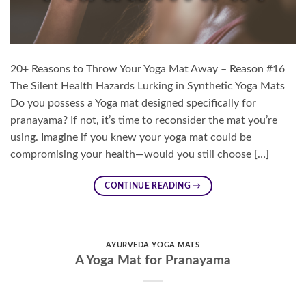
20+ Reasons to Throw Your Yoga Mat Away – Reason #16
The Silent Health Hazards Lurking in Synthetic Yoga Mats
Do you possess a Yoga mat designed specifically for
pranayama? If not, it’s time to reconsider the mat you’re
using. Imagine if you knew your yoga mat could be
compromising your health—would you still choose […]
CONTINUE READING
→
AYURVEDA YOGA MATS
A Yoga Mat for Pranayama