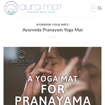
Skip
to
content
AYURVEDA YOGA MATS
Ayurveda Pranayam Yoga Mat