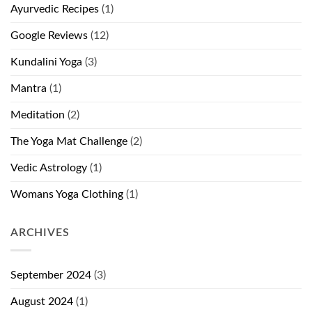
Ayurvedic Recipes
(1)
Google Reviews
(12)
Kundalini Yoga
(3)
Mantra
(1)
Meditation
(2)
The Yoga Mat Challenge
(2)
Vedic Astrology
(1)
Womans Yoga Clothing
(1)
ARCHIVES
September 2024
(3)
August 2024
(1)