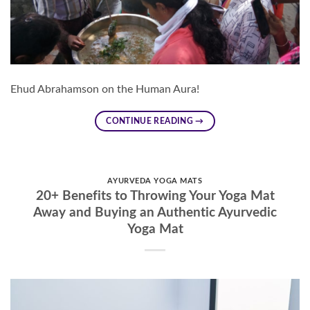
Ehud Abrahamson on the Human Aura!
CONTINUE READING
→
AYURVEDA YOGA MATS
20+ Benefits to Throwing Your Yoga Mat
Away and Buying an Authentic Ayurvedic
Yoga Mat