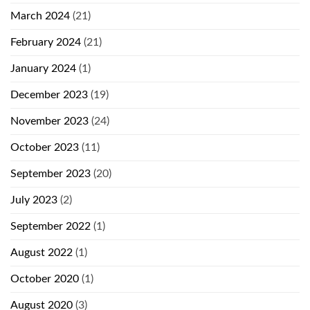
March 2024
(21)
February 2024
(21)
January 2024
(1)
December 2023
(19)
November 2023
(24)
October 2023
(11)
September 2023
(20)
July 2023
(2)
September 2022
(1)
August 2022
(1)
October 2020
(1)
August 2020
(3)