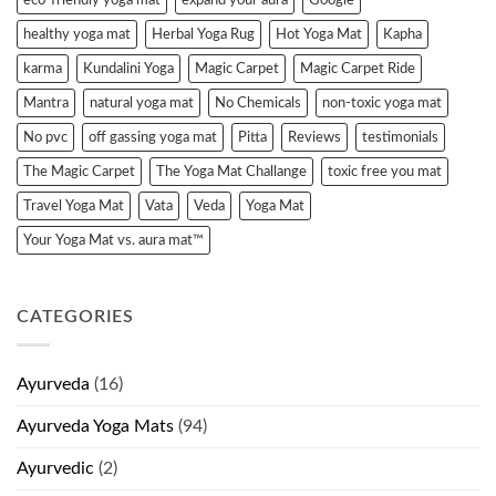
eco-friendly yoga mat
expand your aura
Google
healthy yoga mat
Herbal Yoga Rug
Hot Yoga Mat
Kapha
karma
Kundalini Yoga
Magic Carpet
Magic Carpet Ride
Mantra
natural yoga mat
No Chemicals
non-toxic yoga mat
No pvc
off gassing yoga mat
Pitta
Reviews
testimonials
The Magic Carpet
The Yoga Mat Challange
toxic free you mat
Travel Yoga Mat
Vata
Veda
Yoga Mat
Your Yoga Mat vs. aura mat™
CATEGORIES
Ayurveda
(16)
Ayurveda Yoga Mats
(94)
Ayurvedic
(2)