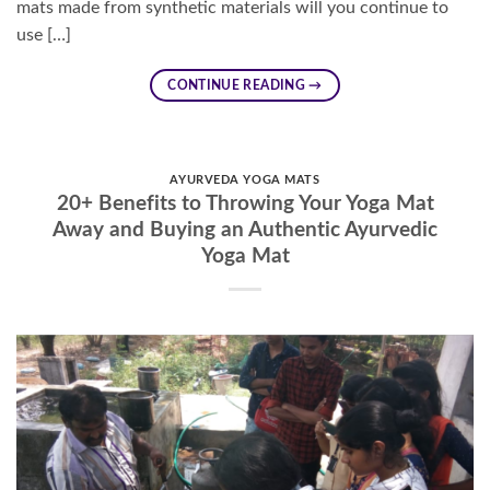
mats made from synthetic materials will you continue to
use […]
CONTINUE READING
→
AYURVEDA YOGA MATS
20+ Benefits to Throwing Your Yoga Mat
Away and Buying an Authentic Ayurvedic
Yoga Mat