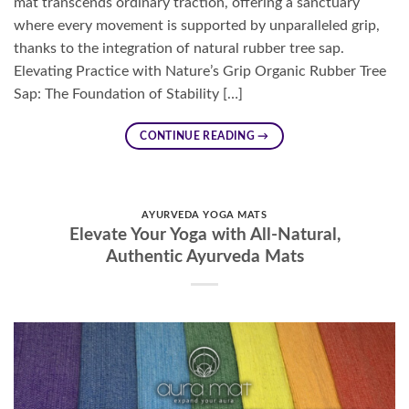
mat transcends ordinary traction, offering a sanctuary
where every movement is supported by unparalleled grip,
thanks to the integration of natural rubber tree sap.
Elevating Practice with Nature’s Grip Organic Rubber Tree
Sap: The Foundation of Stability […]
CONTINUE READING
→
AYURVEDA YOGA MATS
Elevate Your Yoga with All-Natural,
Authentic Ayurveda Mats