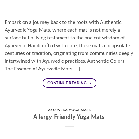
Embark on a journey back to the roots with Authentic
Ayurvedic Yoga Mats, where each mat is not merely a
surface but a living testament to the ancient wisdom of
Ayurveda. Handcrafted with care, these mats encapsulate
centuries of tradition, originating from communities deeply
intertwined with Ayurvedic practices. Authentic Colors:
The Essence of Ayurvedic Mats […]
CONTINUE READING
→
AYURVEDA YOGA MATS
Allergy-Friendly Yoga Mats: