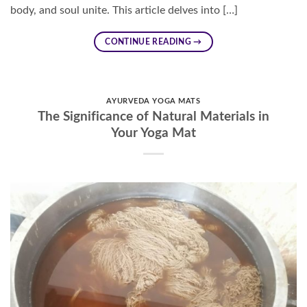
body, and soul unite. This article delves into […]
CONTINUE READING
→
AYURVEDA YOGA MATS
The Significance of Natural Materials in
Your Yoga Mat