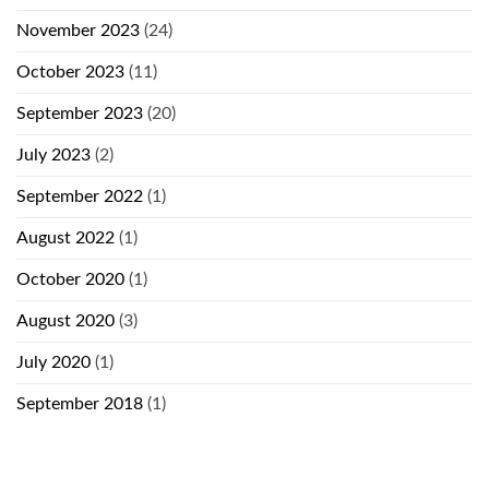
November 2023
(24)
October 2023
(11)
September 2023
(20)
July 2023
(2)
September 2022
(1)
August 2022
(1)
October 2020
(1)
August 2020
(3)
July 2020
(1)
September 2018
(1)