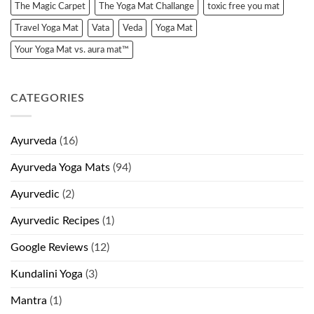
The Magic Carpet
The Yoga Mat Challange
toxic free you mat
Travel Yoga Mat
Vata
Veda
Yoga Mat
Your Yoga Mat vs. aura mat™
CATEGORIES
Ayurveda
(16)
Ayurveda Yoga Mats
(94)
Ayurvedic
(2)
Ayurvedic Recipes
(1)
Google Reviews
(12)
Kundalini Yoga
(3)
Mantra
(1)