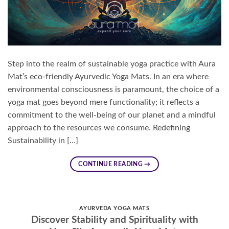
Step into the realm of sustainable yoga practice with Aura
Mat’s eco-friendly Ayurvedic Yoga Mats. In an era where
environmental consciousness is paramount, the choice of a
yoga mat goes beyond mere functionality; it reflects a
commitment to the well-being of our planet and a mindful
approach to the resources we consume. Redefining
Sustainability in […]
CONTINUE READING
→
AYURVEDA YOGA MATS
Discover Stability and Spirituality with