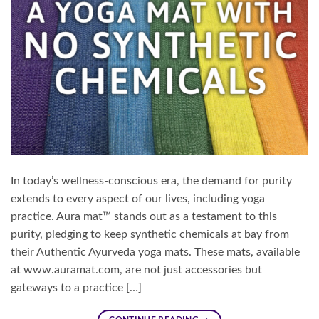
In today’s wellness-conscious era, the demand for purity
extends to every aspect of our lives, including yoga
practice. Aura mat™ stands out as a testament to this
purity, pledging to keep synthetic chemicals at bay from
their Authentic Ayurveda yoga mats. These mats, available
at www.auramat.com, are not just accessories but
gateways to a practice […]