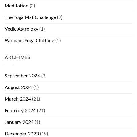
Meditation
(2)
The Yoga Mat Challenge
(2)
Vedic Astrology
(1)
Womans Yoga Clothing
(1)
ARCHIVES
September 2024
(3)
August 2024
(1)
March 2024
(21)
February 2024
(21)
January 2024
(1)
December 2023
(19)