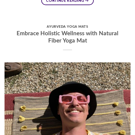
CONTINUE READING
→
AYURVEDA YOGA MATS
Embrace Holistic Wellness with Natural
Fiber Yoga Mat