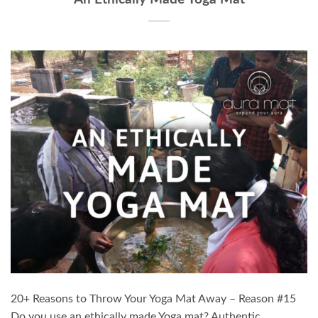
20+ Reasons to Throw Your Yoga Mat Away – Reason #15
Do you use an ethically made Yoga mat? Authentic