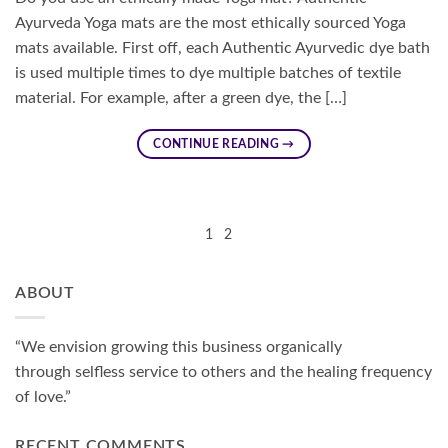
Ayurveda Yoga mats are the most ethically sourced Yoga
mats available. First off, each Authentic Ayurvedic dye bath
is used multiple times to dye multiple batches of textile
material. For example, after a green dye, the […]
CONTINUE READING
→
1
2
ABOUT
“We envision growing this business organically
through selfless service to others and the healing frequency
of love.”
RECENT COMMENTS