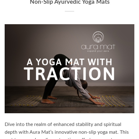
Non-Slip Ayurvedic Yoga Mats
Dive into the realm of enhanced stability and spiritual
depth with Aura Mat’s innovative non-slip yoga mat. This