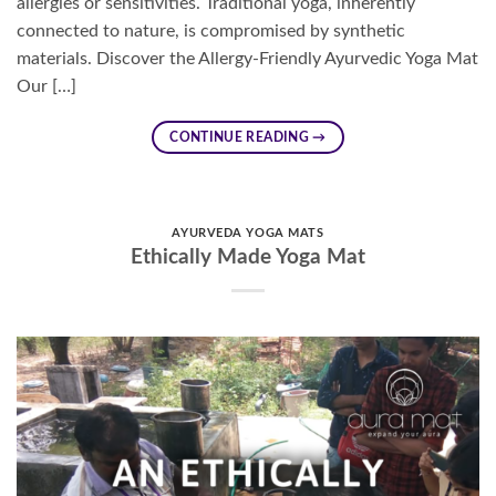
allergies or sensitivities. Traditional yoga, inherently
connected to nature, is compromised by synthetic
materials. Discover the Allergy-Friendly Ayurvedic Yoga Mat
Our […]
CONTINUE READING
→
AYURVEDA YOGA MATS
Ethically Made Yoga Mat