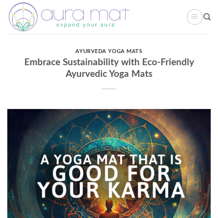
Skip
to
content
AYURVEDA YOGA MATS
Embrace Sustainability with Eco-Friendly
Ayurvedic Yoga Mats