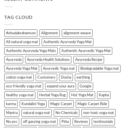
TAG CLOUD
#ehudabrahamson
Alignment
alignment weave
All natural yoga mat
Authentic Ayurveda Yoga Mat
Authentic Ayurveda Yoga Mats
Authentic Ayurvedic Yoga Mat
Ayurveda
Ayurveda Health Solutions
Ayurveda Recipe
Ayurveda Yoga Mat
Ayurvedic Yoga mat
Biodegradable Yoga mat
cotton yoga mat
Customers
Dosha
earthing
eco-friendly yoga mat
expand your aura
Google
healthy yoga mat
Herbal Yoga Rug
Hot Yoga Mat
Kapha
karma
Kundalini Yoga
Magic Carpet
Magic Carpet Ride
Mantra
natural yoga mat
No Chemicals
non-toxic yoga mat
No pvc
off gassing yoga mat
Pitta
Reviews
testimonials