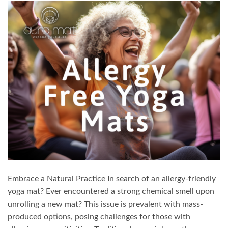
Embrace a Natural Practice In search of an allergy-friendly
yoga mat? Ever encountered a strong chemical smell upon
unrolling a new mat? This issue is prevalent with mass-
produced options, posing challenges for those with