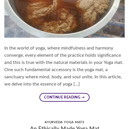
In the world of yoga, where mindfulness and harmony
converge, every element of the practice holds significance
and this is true with the natural materials in your Yoga mat.
One such fundamental accessory is the yoga mat, a
sanctuary where mind, body, and soul unite. In this article,
we delve into the essence of yoga […]
CONTINUE READING
→
AYURVEDA YOGA MATS
An Ethically Made Yoga Mat