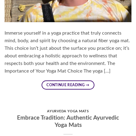
Immerse yourself in a yoga practice that truly connects
mind, body, and spirit by choosing a natural fiber yoga mat.
This choice isn’t just about the surface you practice on; it’s
about embracing a holistic approach to wellness that
respects both your health and the environment. The
Importance of Your Yoga Mat Choice The yoga […]
CONTINUE READING
→
AYURVEDA YOGA MATS
Embrace Tradition: Authentic Ayurvedic
Yoga Mats