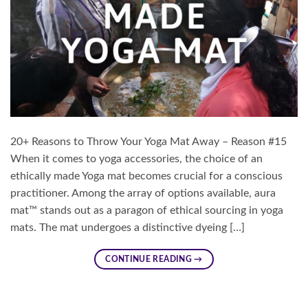
20+ Reasons to Throw Your Yoga Mat Away – Reason #15
When it comes to yoga accessories, the choice of an
ethically made Yoga mat becomes crucial for a conscious
practitioner. Among the array of options available, aura
mat™ stands out as a paragon of ethical sourcing in yoga
mats. The mat undergoes a distinctive dyeing […]
CONTINUE READING
→