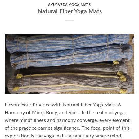
AYURVEDA YOGA MATS
Natural Fiber Yoga Mats
Elevate Your Practice with Natural Fiber Yoga Mats: A
Harmony of Mind, Body, and Spirit In the realm of yoga,
where mindfulness and harmony converge, every element
of the practice carries significance. The focal point of this
exploration is the yoga mat – a sanctuary where mind,