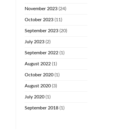
November 2023
(24)
October 2023
(11)
September 2023
(20)
July 2023
(2)
September 2022
(1)
August 2022
(1)
October 2020
(1)
August 2020
(3)
July 2020
(1)
September 2018
(1)