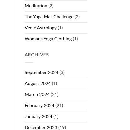
Meditation
(2)
The Yoga Mat Challenge
(2)
Vedic Astrology
(1)
Womans Yoga Clothing
(1)
ARCHIVES
September 2024
(3)
August 2024
(1)
March 2024
(21)
February 2024
(21)
January 2024
(1)
December 2023
(19)