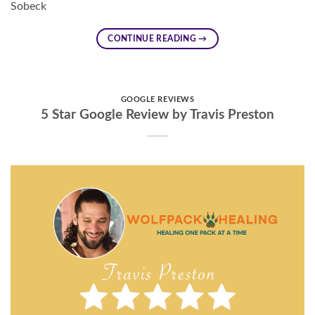
Sobeck
CONTINUE READING
→
GOOGLE REVIEWS
5 Star Google Review by Travis Preston