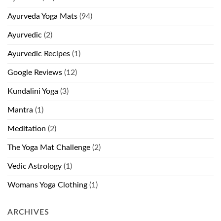
Ayurveda Yoga Mats
(94)
Ayurvedic
(2)
Ayurvedic Recipes
(1)
Google Reviews
(12)
Kundalini Yoga
(3)
Mantra
(1)
Meditation
(2)
The Yoga Mat Challenge
(2)
Vedic Astrology
(1)
Womans Yoga Clothing
(1)
ARCHIVES