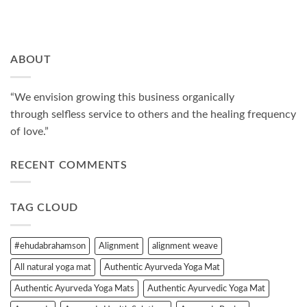
ABOUT
“We envision growing this business organically
through selfless service to others and the healing frequency
of love.”
RECENT COMMENTS
TAG CLOUD
#ehudabrahamson
Alignment
alignment weave
All natural yoga mat
Authentic Ayurveda Yoga Mat
Authentic Ayurveda Yoga Mats
Authentic Ayurvedic Yoga Mat