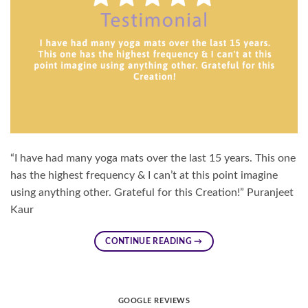
“I have had many yoga mats over the last 15 years. This one
has the highest frequency & I can’t at this point imagine
using anything other. Grateful for this Creation!” Puranjeet
Kaur
CONTINUE READING
→
GOOGLE REVIEWS