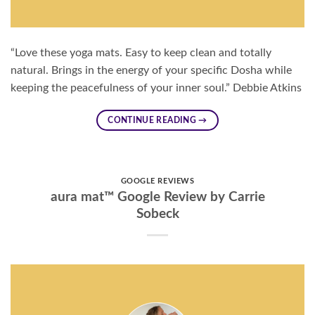
“Love these yoga mats. Easy to keep clean and totally
natural. Brings in the energy of your specific Dosha while
keeping the peacefulness of your inner soul.” Debbie Atkins
CONTINUE READING
→
GOOGLE REVIEWS
aura mat™ Google Review by Carrie
Sobeck