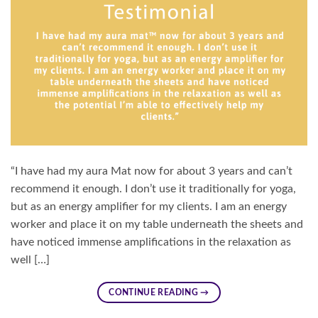
“I have had my aura Mat now for about 3 years and can’t
recommend it enough. I don’t use it traditionally for yoga,
but as an energy amplifier for my clients. I am an energy
worker and place it on my table underneath the sheets and
have noticed immense amplifications in the relaxation as
well […]
CONTINUE READING
→