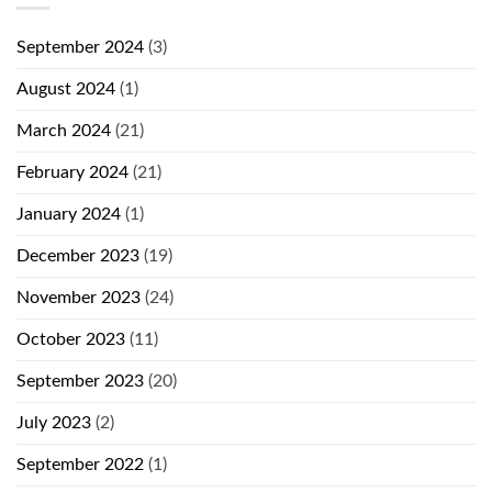
September 2024
(3)
August 2024
(1)
March 2024
(21)
February 2024
(21)
January 2024
(1)
December 2023
(19)
November 2023
(24)
October 2023
(11)
September 2023
(20)
July 2023
(2)
September 2022
(1)