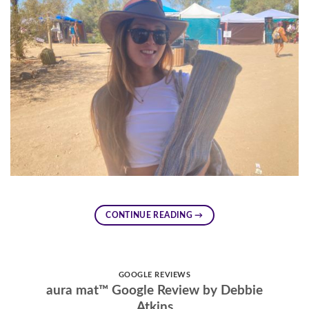
CONTINUE READING
→
GOOGLE REVIEWS
aura mat™ Google Review by Debbie
Atkins