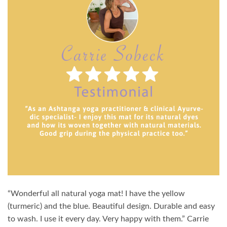
“Wonderful all natural yoga mat! I have the yellow
(turmeric) and the blue. Beautiful design. Durable and easy
to wash. I use it every day. Very happy with them.” Carrie