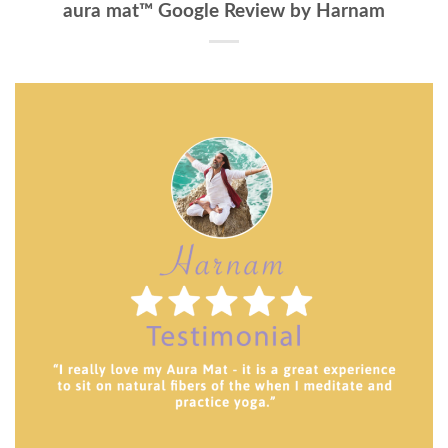
aura mat™ Google Review by Harnam