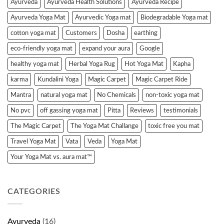
Ayurveda
Ayurveda Health Solutions
Ayurveda Recipe
Ayurveda Yoga Mat
Ayurvedic Yoga mat
Biodegradable Yoga mat
cotton yoga mat
Customers
Dosha
earthing
eco-friendly yoga mat
expand your aura
Google
healthy yoga mat
Herbal Yoga Rug
Hot Yoga Mat
Kapha
karma
Kundalini Yoga
Magic Carpet
Magic Carpet Ride
Mantra
natural yoga mat
No Chemicals
non-toxic yoga mat
No pvc
off gassing yoga mat
Pitta
Reviews
testimonials
The Magic Carpet
The Yoga Mat Challange
toxic free you mat
Travel Yoga Mat
Vata
Veda
Yoga Mat
Your Yoga Mat vs. aura mat™
CATEGORIES
Ayurveda
(16)