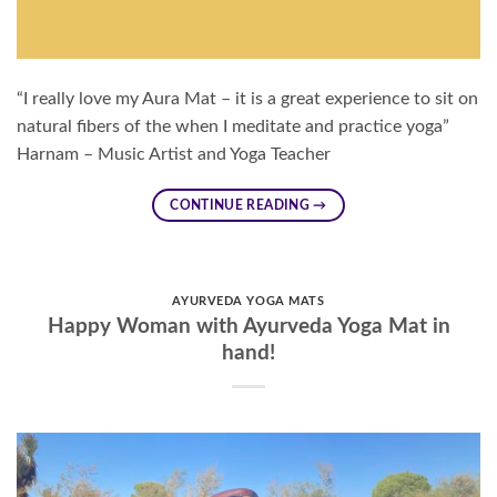
“I really love my Aura Mat – it is a great experience to sit on
natural fibers of the when I meditate and practice yoga”
Harnam – Music Artist and Yoga Teacher
CONTINUE READING
→
AYURVEDA YOGA MATS
Happy Woman with Ayurveda Yoga Mat in
hand!