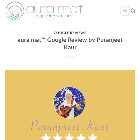
Skip
to
content
GOOGLE REVIEWS
aura mat™ Google Review by Puranjeet
Kaur