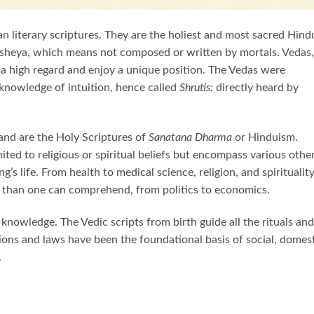
n literary scriptures. They are the holiest and most sacred Hind
sheya, which means not composed or written by mortals. Vedas, 
e a high regard and enjoy a unique position. The Vedas were
knowledge of intuition, hence called
Shrutis:
directly heard by
 and are the Holy Scriptures of
Sanatana Dharma
or Hinduism.
ted to religious or spiritual beliefs but encompass various othe
’s life. From health to medical science, religion, and spirituality
 than one can comprehend, from politics to economics.
nowledge. The Vedic scripts from birth guide all the rituals and
ations and laws have been the foundational basis of social, domest
.