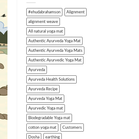
#ehudabrahamson
Alignment
alignment weave
All natural yoga mat
Authentic Ayurveda Yoga Mat
Authentic Ayurveda Yoga Mats
Authentic Ayurvedic Yoga Mat
Ayurveda
Ayurveda Health Solutions
Ayurveda Recipe
Ayurveda Yoga Mat
Ayurvedic Yoga mat
Biodegradable Yoga mat
cotton yoga mat
Customers
Dosha
earthing