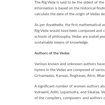
The Rig Veda is said to be the oldest of t
information is based on the historical find
calculate the date of the origin of Vedas 
As per
Aryabhatta,
the first mathematical 
Rig Veda would have been composed and c
schools of philosophy, Vedas are
svatah pr
sustainable means of knowledge.
Authors of the Vedas
Various known and unknown authors have c
hymns in the Vedas are composed of vario
Grtsamadas, Kanvas, Angirases, Atris, Bhar
A significant number of women authors als
Indraanii, Aditi, Lopamudra, and Sikataa.
of the compilers, composers, and authors 