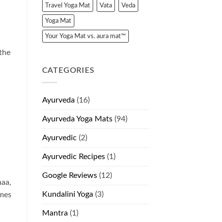
Travel Yoga Mat
Vata
Veda
Yoga Mat
Your Yoga Mat vs. aura mat™
the
CATEGORIES
Ayurveda
(16)
Ayurveda Yoga Mats
(94)
Ayurvedic
(2)
Ayurvedic Recipes
(1)
Google Reviews
(12)
haa,
Kundalini Yoga
(3)
ames
Mantra
(1)