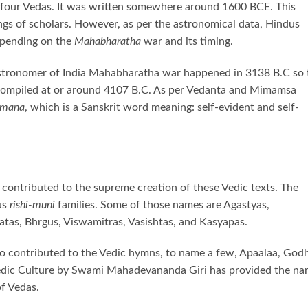
he four Vedas. It was written somewhere around 1600 BCE. This
ings of scholars. However, as per the astronomical data, Hindus
depending on the
Mahabharatha
war and its timing.
astronomer of India Mahabharatha war happened in 3138 B.C so 
ompiled at or around 4107 B.C. As per Vedanta and Mimamsa
amana
, which is a Sanskrit word meaning: self-evident and self-
ontributed to the supreme creation of these Vedic texts. The
us
rishi-muni
families. Some of those names are Agastyas,
atas, Bhrgus, Viswamitras, Vasishtas, and Kasyapas.
o contributed to the Vedic hymns, to name a few, Apaalaa, God
 Vedic Culture by Swami Mahadevananda Giri has provided the n
of Vedas.