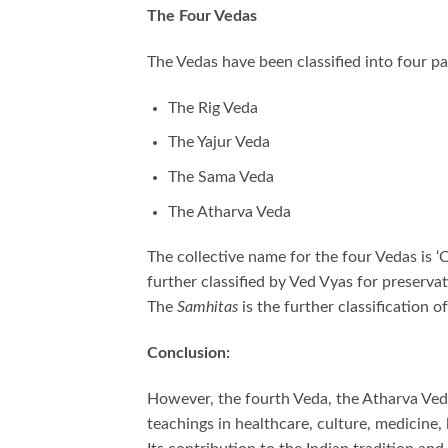
The Four Vedas
The Vedas have been classified into four p
The Rig Veda
The Yajur Veda
The Sama Veda
The Atharva Veda
The collective name for the four Vedas is ‘
further classified by Ved Vyas for preserv
The
Samhitas
is the further classification o
Conclusion:
However, the fourth Veda, the Atharva Veda
teachings in healthcare, culture, medicine, 