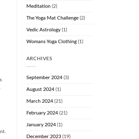
Meditation
(2)
The Yoga Mat Challenge
(2)
Vedic Astrology
(1)
Womans Yoga Clothing
(1)
ARCHIVES
September 2024
(3)
s
.
August 2024
(1)
March 2024
(21)
February 2024
(21)
January 2024
(1)
nt.
December 2023
(19)