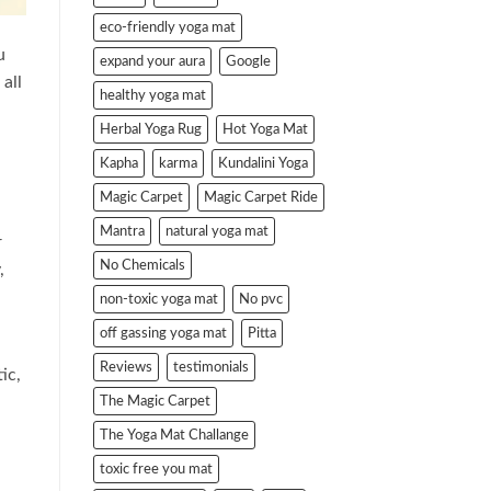
eco-friendly yoga mat
u
expand your aura
Google
all
healthy yoga mat
Herbal Yoga Rug
Hot Yoga Mat
Kapha
karma
Kundalini Yoga
Magic Carpet
Magic Carpet Ride
Mantra
natural yoga mat
r
No Chemicals
,
non-toxic yoga mat
No pvc
off gassing yoga mat
Pitta
Reviews
testimonials
ic,
The Magic Carpet
The Yoga Mat Challange
toxic free you mat