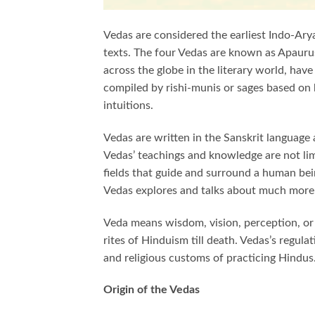
Vedas are considered the earliest Indo-Arya
texts. The four Vedas are known as Apauru
across the globe in the literary world, hav
compiled by rishi-munis or sages based on 
intuitions.
Vedas are written in the Sanskrit language
Vedas’ teachings and knowledge are not limi
fields that guide and surround a human being
Vedas explores and talks about much more
Veda means wisdom, vision, perception, or k
rites of Hinduism till death. Vedas’s regul
and religious customs of practicing Hindus
Origin of the Vedas