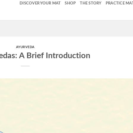
DISCOVER YOUR MAT
SHOP
THE STORY
PRACTICE MA
AYURVEDA
edas: A Brief Introduction