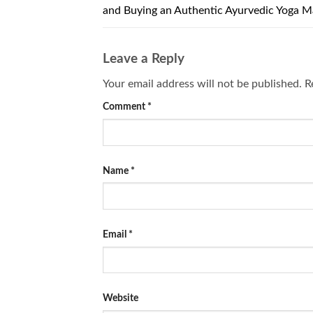
and Buying an Authentic Ayurvedic Yoga M
Leave a Reply
Your email address will not be published.
R
Comment
*
Name
*
Email
*
Website