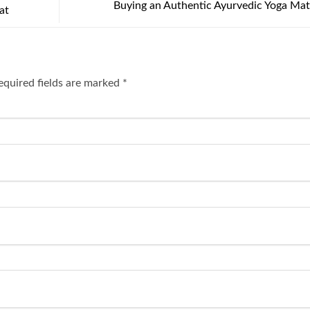
Buying an Authentic Ayurvedic Yoga Ma
at
equired fields are marked
*