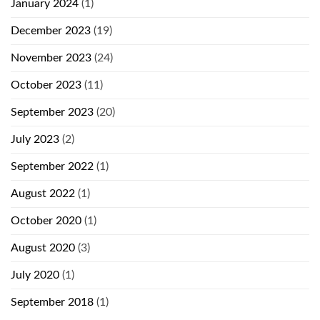
January 2024
(1)
December 2023
(19)
November 2023
(24)
October 2023
(11)
September 2023
(20)
July 2023
(2)
September 2022
(1)
August 2022
(1)
October 2020
(1)
August 2020
(3)
July 2020
(1)
September 2018
(1)