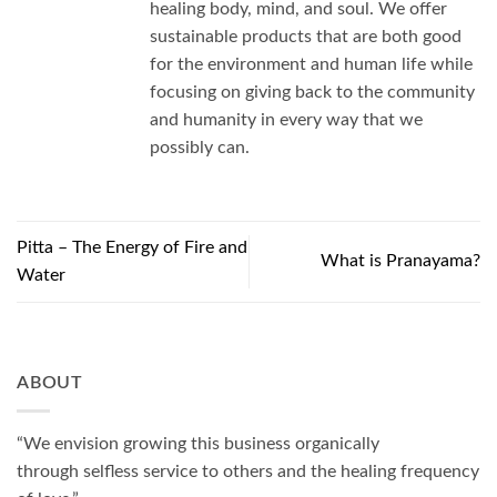
healing body, mind, and soul. We offer
sustainable products that are both good
for the environment and human life while
focusing on giving back to the community
and humanity in every way that we
possibly can.
Pitta – The Energy of Fire and
What is Pranayama?
Water
ABOUT
“We envision growing this business organically
through selfless service to others and the healing frequency