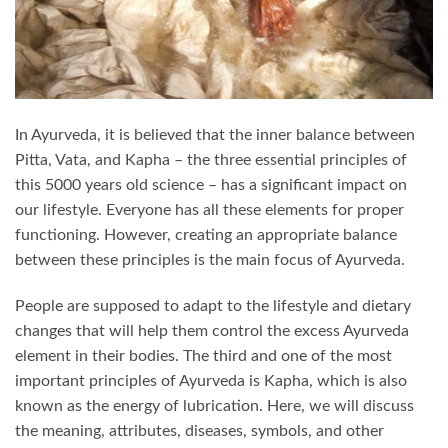
In Ayurveda, it is believed that the inner balance between
Pitta, Vata, and Kapha – the three essential principles of
this 5000 years old science – has a significant impact on
our lifestyle. Everyone has all these elements for proper
functioning. However, creating an appropriate balance
between these principles is the main focus of Ayurveda.
People are supposed to adapt to the lifestyle and dietary
changes that will help them control the excess Ayurveda
element in their bodies. The third and one of the most
important principles of Ayurveda is Kapha, which is also
known as the energy of lubrication. Here, we will discuss
the meaning, attributes, diseases, symbols, and other