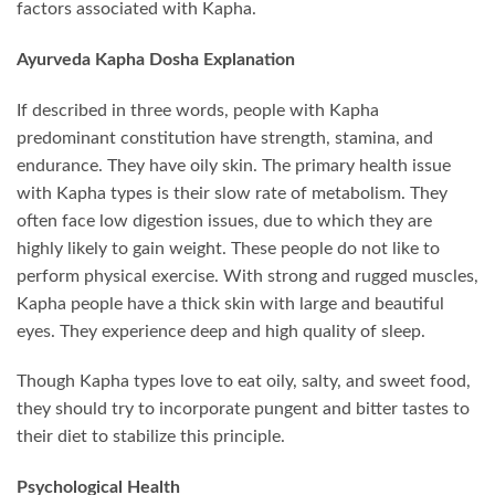
factors associated with Kapha.
Ayurveda Kapha Dosha Explanation
If described in three words, people with Kapha
predominant constitution have strength, stamina, and
endurance. They have oily skin. The primary health issue
with Kapha types is their slow rate of metabolism. They
often face low digestion issues, due to which they are
highly likely to gain weight. These people do not like to
perform physical exercise. With strong and rugged muscles,
Kapha people have a thick skin with large and beautiful
eyes. They experience deep and high quality of sleep.
Though Kapha types love to eat oily, salty, and sweet food,
they should try to incorporate pungent and bitter tastes to
their diet to stabilize this principle.
Psychological Health