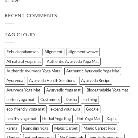
of love.”
RECENT COMMENTS
TAG CLOUD
#ehudabrahamson
Alignment
alignment weave
All natural yoga mat
Authentic Ayurveda Yoga Mat
Authentic Ayurveda Yoga Mats
Authentic Ayurvedic Yoga Mat
Ayurveda
Ayurveda Health Solutions
Ayurveda Recipe
Ayurveda Yoga Mat
Ayurvedic Yoga mat
Biodegradable Yoga mat
cotton yoga mat
Customers
Dosha
earthing
eco-friendly yoga mat
expand your aura
Google
healthy yoga mat
Herbal Yoga Rug
Hot Yoga Mat
Kapha
karma
Kundalini Yoga
Magic Carpet
Magic Carpet Ride
Mantra
natural yoga mat
No Chemicals
non-toxic yoga mat