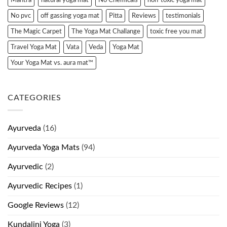
No pvc
off gassing yoga mat
Pitta
Reviews
testimonials
The Magic Carpet
The Yoga Mat Challange
toxic free you mat
Travel Yoga Mat
Vata
Veda
Yoga Mat
Your Yoga Mat vs. aura mat™
CATEGORIES
Ayurveda
(16)
Ayurveda Yoga Mats
(94)
Ayurvedic
(2)
Ayurvedic Recipes
(1)
Google Reviews
(12)
Kundalini Yoga
(3)