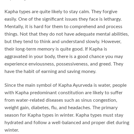
Kapha types are quite likely to stay calm. They forgive
easily. One of the significant issues they face is lethargy.
Mentally, it is hard for them to comprehend and process
things. Not that they do not have adequate mental abilities,
but they tend to think and understand slowly. However,
their long-term memory is quite good. If Kapha is
aggravated in your body, there is a good chance you may
experience enviousness, possessiveness, and greed. They
have the habit of earning and saving money.
Since the main symbol of Kapha Ayurveda is water, people
with Kapha predominant constitution are likely to suffer
from water-related diseases such as sinus congestion,
weight gain, diabetes, flu, and headaches. The primary
season for Kapha types in winter. Kapha types must stay
hydrated and follow a well-balanced and proper diet during
winter.