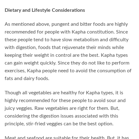
Dietary and Lifestyle Considerations
As mentioned above, pungent and bitter foods are highly
recommended for people with Kapha constitution. Since
these people tend to have slow metabolism and difficulty
with digestion, foods that rejuvenate their minds while
keeping their weight in control are the best. Kapha types
can gain weight quickly. Since they do not like to perform
exercises, Kapha people need to avoid the consumption of
fats and dairy foods.
Though all vegetables are healthy for Kapha types, it is
highly recommended for these people to avoid sour and
juicy veggies. Raw vegetables are right for them. But,
considering the digestion issues associated with this
principle, stir-fried veggies can be the best option.
Meat and seafood are suitable for their health. But, it has