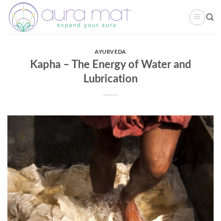
Skip
to
content
AYURVEDA
Kapha – The Energy of Water and
Lubrication