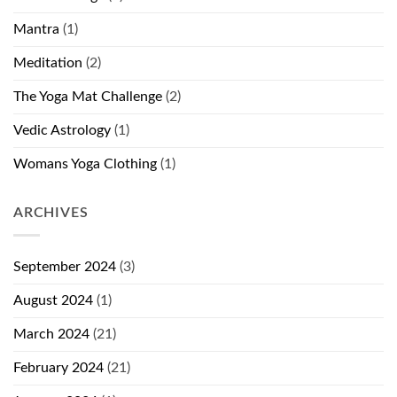
Mantra
(1)
Meditation
(2)
The Yoga Mat Challenge
(2)
Vedic Astrology
(1)
Womans Yoga Clothing
(1)
ARCHIVES
September 2024
(3)
August 2024
(1)
March 2024
(21)
February 2024
(21)