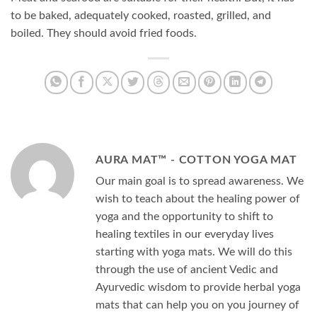
to be baked, adequately cooked, roasted, grilled, and
boiled. They should avoid fried foods.
AURA MAT™ - COTTON YOGA MAT
Our main goal is to spread awareness. We
wish to teach about the healing power of
yoga and the opportunity to shift to
healing textiles in our everyday lives
starting with yoga mats. We will do this
through the use of ancient Vedic and
Ayurvedic wisdom to provide herbal yoga
mats that can help you on you journey of