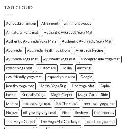
TAG CLOUD
#ehudabrahamson
Alignment
alignment weave
All natural yoga mat
Authentic Ayurveda Yoga Mat
Authentic Ayurveda Yoga Mats
Authentic Ayurvedic Yoga Mat
Ayurveda
Ayurveda Health Solutions
Ayurveda Recipe
Ayurveda Yoga Mat
Ayurvedic Yoga mat
Biodegradable Yoga mat
cotton yoga mat
Customers
Dosha
earthing
eco-friendly yoga mat
expand your aura
Google
healthy yoga mat
Herbal Yoga Rug
Hot Yoga Mat
Kapha
karma
Kundalini Yoga
Magic Carpet
Magic Carpet Ride
Mantra
natural yoga mat
No Chemicals
non-toxic yoga mat
No pvc
off gassing yoga mat
Pitta
Reviews
testimonials
The Magic Carpet
The Yoga Mat Challange
toxic free you mat