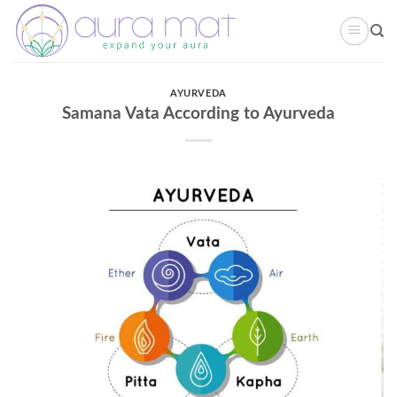
Skip
to
content
AYURVEDA
Samana Vata According to Ayurveda