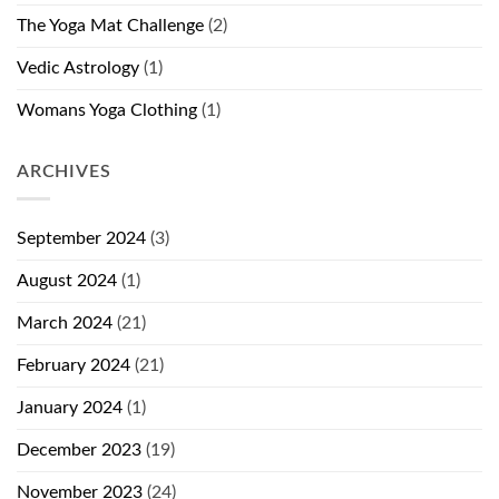
The Yoga Mat Challenge
(2)
Vedic Astrology
(1)
Womans Yoga Clothing
(1)
ARCHIVES
September 2024
(3)
August 2024
(1)
March 2024
(21)
February 2024
(21)
January 2024
(1)
December 2023
(19)
November 2023
(24)