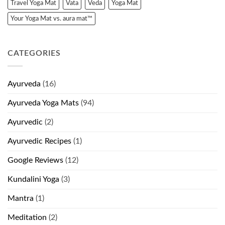
Travel Yoga Mat
Vata
Veda
Yoga Mat
Your Yoga Mat vs. aura mat™
CATEGORIES
Ayurveda
(16)
Ayurveda Yoga Mats
(94)
Ayurvedic
(2)
Ayurvedic Recipes
(1)
Google Reviews
(12)
Kundalini Yoga
(3)
Mantra
(1)
Meditation
(2)