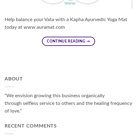
Help balance your Vata with a Kapha Ayurvedic Yoga Mat
today at www.auramat.com
CONTINUE READING
→
ABOUT
“We envision growing this business organically
through selfless service to others and the healing frequency
of love.”
RECENT COMMENTS