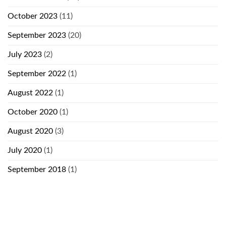
October 2023
(11)
September 2023
(20)
July 2023
(2)
September 2022
(1)
August 2022
(1)
October 2020
(1)
August 2020
(3)
July 2020
(1)
September 2018
(1)