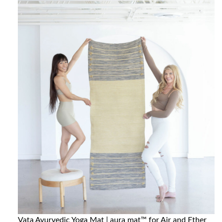
Vata Ayurvedic Yoga Mat | aura mat™ for Air and Ether