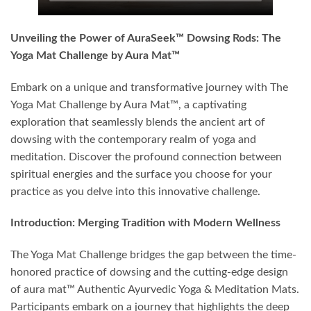
Unveiling the Power of AuraSeek™ Dowsing Rods: The
Yoga Mat Challenge by Aura Mat™
Embark on a unique and transformative journey with The
Yoga Mat Challenge by Aura Mat™, a captivating
exploration that seamlessly blends the ancient art of
dowsing with the contemporary realm of yoga and
meditation. Discover the profound connection between
spiritual energies and the surface you choose for your
practice as you delve into this innovative challenge.
Introduction: Merging Tradition with Modern Wellness
The Yoga Mat Challenge bridges the gap between the time-
honored practice of dowsing and the cutting-edge design
of aura mat™ Authentic Ayurvedic Yoga & Meditation Mats.
Participants embark on a journey that highlights the deep