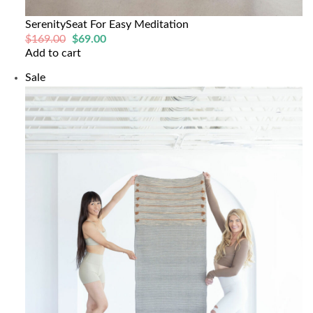
SerenitySeat For Easy Meditation
Original
Current
$
169.00
$
69.00
price
price
Add to cart
was:
is:
$169.00.
$69.00.
Product
Sale
on
sale