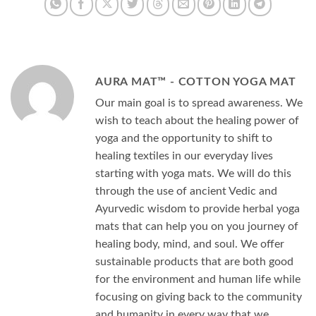
AURA MAT™ - COTTON YOGA MAT
Our main goal is to spread awareness. We
wish to teach about the healing power of
yoga and the opportunity to shift to
healing textiles in our everyday lives
starting with yoga mats. We will do this
through the use of ancient Vedic and
Ayurvedic wisdom to provide herbal yoga
mats that can help you on you journey of
healing body, mind, and soul. We offer
sustainable products that are both good
for the environment and human life while
focusing on giving back to the community
and humanity in every way that we