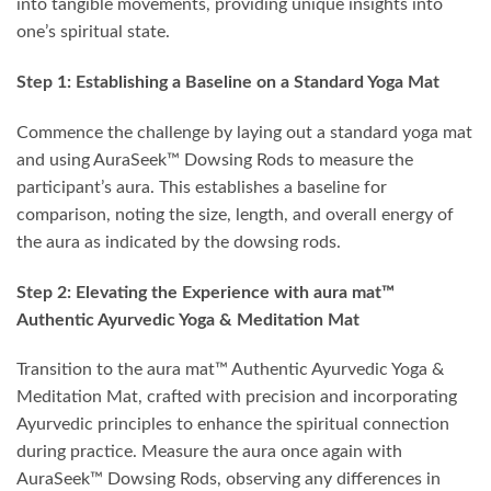
into tangible movements, providing unique insights into
one’s spiritual state.
Step 1: Establishing a Baseline on a Standard Yoga Mat
Commence the challenge by laying out a standard yoga mat
and using AuraSeek™ Dowsing Rods to measure the
participant’s aura. This establishes a baseline for
comparison, noting the size, length, and overall energy of
the aura as indicated by the dowsing rods.
Step 2: Elevating the Experience with aura mat™
Authentic Ayurvedic Yoga & Meditation Mat
Transition to the aura mat™ Authentic Ayurvedic Yoga &
Meditation Mat, crafted with precision and incorporating
Ayurvedic principles to enhance the spiritual connection
during practice. Measure the aura once again with
AuraSeek™ Dowsing Rods, observing any differences in