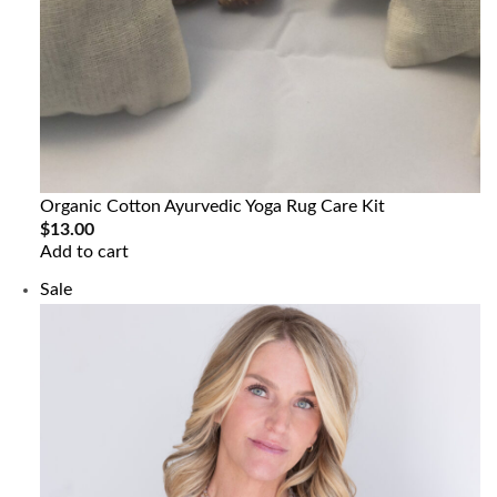
Organic Cotton Ayurvedic Yoga Rug Care Kit
$
13.00
Add to cart
Product
Sale
on
sale