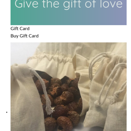
Gift Card
Buy Gift Card