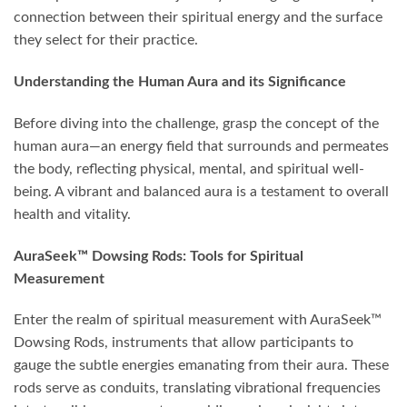
connection between their spiritual energy and the surface
they select for their practice.
Understanding the Human Aura and its Significance
Before diving into the challenge, grasp the concept of the
human aura—an energy field that surrounds and permeates
the body, reflecting physical, mental, and spiritual well-
being. A vibrant and balanced aura is a testament to overall
health and vitality.
AuraSeek™ Dowsing Rods: Tools for Spiritual
Measurement
Enter the realm of spiritual measurement with AuraSeek™
Dowsing Rods, instruments that allow participants to
gauge the subtle energies emanating from their aura. These
rods serve as conduits, translating vibrational frequencies