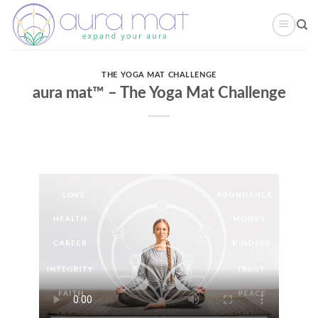
Skip
to
content
THE YOGA MAT CHALLENGE
aura mat™ – The Yoga Mat Challenge