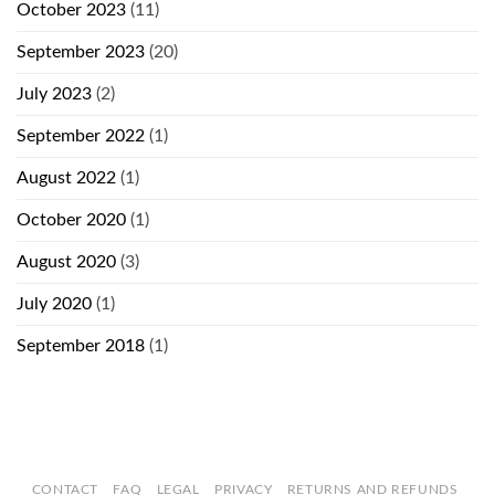
October 2023
(11)
September 2023
(20)
July 2023
(2)
September 2022
(1)
August 2022
(1)
October 2020
(1)
August 2020
(3)
July 2020
(1)
September 2018
(1)
CONTACT
FAQ
LEGAL
PRIVACY
RETURNS AND REFUNDS