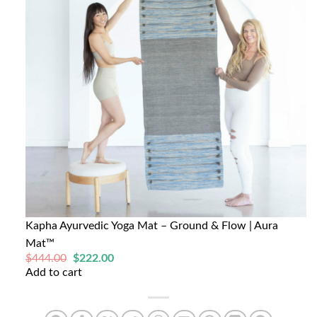
Kapha Ayurvedic Yoga Mat – Ground & Flow | Aura
Mat™
Original
Current
$
444.00
$
222.00
price
price
Add to cart
was:
is:
$444.00.
$222.00.