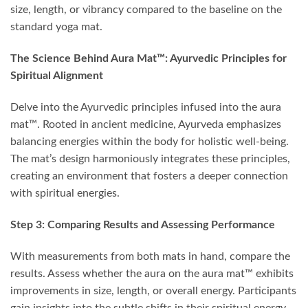
size, length, or vibrancy compared to the baseline on the
standard yoga mat.
The Science Behind Aura Mat™: Ayurvedic Principles for
Spiritual Alignment
Delve into the Ayurvedic principles infused into the aura
mat™. Rooted in ancient medicine, Ayurveda emphasizes
balancing energies within the body for holistic well-being.
The mat’s design harmoniously integrates these principles,
creating an environment that fosters a deeper connection
with spiritual energies.
Step 3: Comparing Results and Assessing Performance
With measurements from both mats in hand, compare the
results. Assess whether the aura on the aura mat™ exhibits
improvements in size, length, or overall energy. Participants
gain insights into the subtle shifts in their spiritual energy,