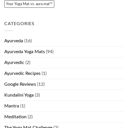
Your Yoga Mat vs. aura mat™
CATEGORIES
Ayurveda
(16)
Ayurveda Yoga Mats
(94)
Ayurvedic
(2)
Ayurvedic Recipes
(1)
Google Reviews
(12)
Kundalini Yoga
(3)
Mantra
(1)
Meditation
(2)
The Yoga Mat Challenge
(2)