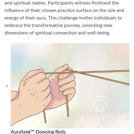
and spiritual realms. Participants witness firsthand the
influence of their chosen practice surface on the size and
energy of their aura. This challenge invites individuals to
embrace the transformative journey, unlocking new
dimensions of spiritual connection and well-being.
AuraSeek™ Dowsing Rods