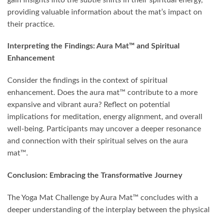
providing valuable information about the mat’s impact on
their practice.
Interpreting the Findings: Aura Mat™ and Spiritual
Enhancement
Consider the findings in the context of spiritual
enhancement. Does the aura mat™ contribute to a more
expansive and vibrant aura? Reflect on potential
implications for meditation, energy alignment, and overall
well-being. Participants may uncover a deeper resonance
and connection with their spiritual selves on the aura
mat™.
Conclusion: Embracing the Transformative Journey
The Yoga Mat Challenge by Aura Mat™ concludes with a
deeper understanding of the interplay between the physical