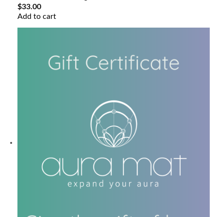
$
33.00
Add to cart