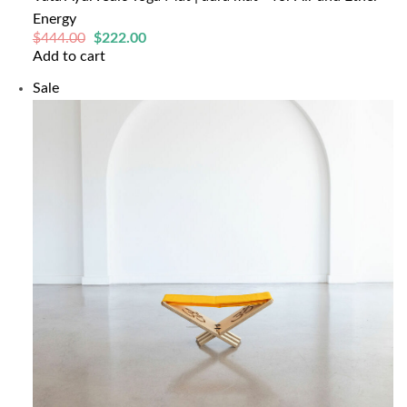
Energy
Original
Current
$
444.00
$
222.00
price
price
Add to cart
was:
is:
$444.00.
$222.00.
Product
Sale
on
sale