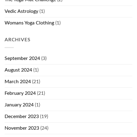
Vedic Astrology
(1)
Womans Yoga Clothing
(1)
ARCHIVES
September 2024
(3)
August 2024
(1)
March 2024
(21)
February 2024
(21)
January 2024
(1)
December 2023
(19)
November 2023
(24)