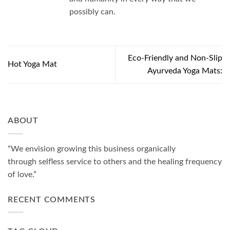
possibly can.
Eco-Friendly and Non-Slip
Hot Yoga Mat
Ayurveda Yoga Mats:
ABOUT
“We envision growing this business organically
through selfless service to others and the healing frequency
of love.”
RECENT COMMENTS