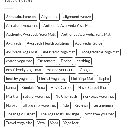
TAG CLOUD
#ehudabrahamson
Alignment
alignment weave
All natural yoga mat
Authentic Ayurveda Yoga Mat
Authentic Ayurveda Yoga Mats
Authentic Ayurvedic Yoga Mat
Ayurveda
Ayurveda Health Solutions
Ayurveda Recipe
Ayurveda Yoga Mat
Ayurvedic Yoga mat
Biodegradable Yoga mat
cotton yoga mat
Customers
Dosha
earthing
eco-friendly yoga mat
expand your aura
Google
healthy yoga mat
Herbal Yoga Rug
Hot Yoga Mat
Kapha
karma
Kundalini Yoga
Magic Carpet
Magic Carpet Ride
Mantra
natural yoga mat
No Chemicals
non-toxic yoga mat
No pvc
off gassing yoga mat
Pitta
Reviews
testimonials
The Magic Carpet
The Yoga Mat Challange
toxic free you mat
Travel Yoga Mat
Vata
Veda
Yoga Mat