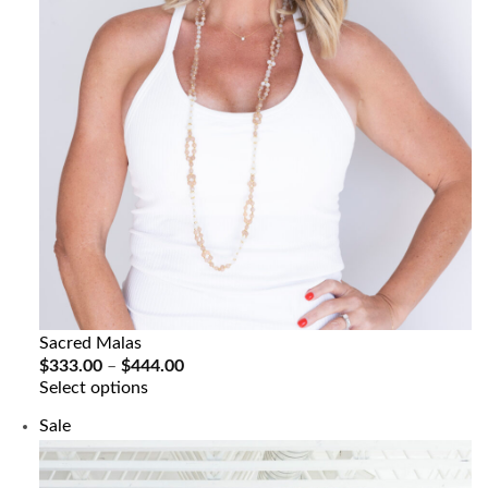
Sacred Malas
Price
$
333.00
–
$
444.00
range:
Select options
$333.00
through
Product
Sale
$444.00
on
sale