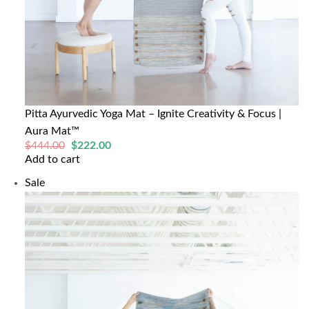
Pitta Ayurvedic Yoga Mat – Ignite Creativity & Focus |
Aura Mat™
Original
Current
$
444.00
$
222.00
price
price
Add to cart
was:
is:
$444.00.
$222.00.
Product
Sale
on
sale