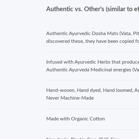
Authentic vs. Other’s (similar to e
Authentic Ayurvedic Dosha Mats (Vata, Pi
discovered these, they have been copied fo
Infused with Ayurvedic Herbs that produ
Authentic Ayurveda Medicinal energies (Va
Hand-woven, Hand dyed, Hand loomed, Au
Never Machine-Made
Made with Organic Cotton