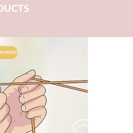
ODUCTS
RA RODS!