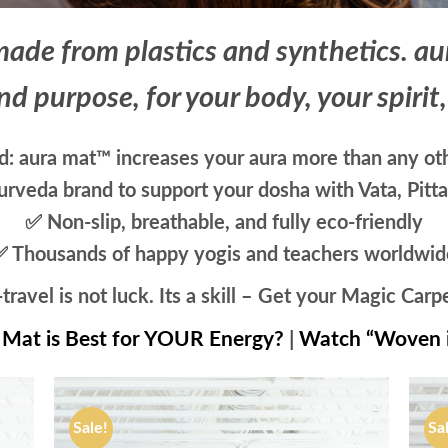
ade from plastics and synthetics. a
nd purpose, for your body, your spirit
: aura mat™ increases your aura more than any oth
rveda brand to support your dosha with Vata, Pitt
✅ Non-slip, breathable, and fully eco-friendly
✅ Thousands of happy yogis and teachers worldwid
travel is not luck. Its a skill – Get your Magic Carp
Mat is Best for YOUR Energy?
|
Watch “Woven 
Sale!
Sa