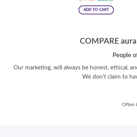
price
price
was:
is:
ADD TO CART
$444.00.
$222.00.
COMPARE aura
People o
Our marketing, will always be honest, ethical, an
We don’t claim to ha
Often i