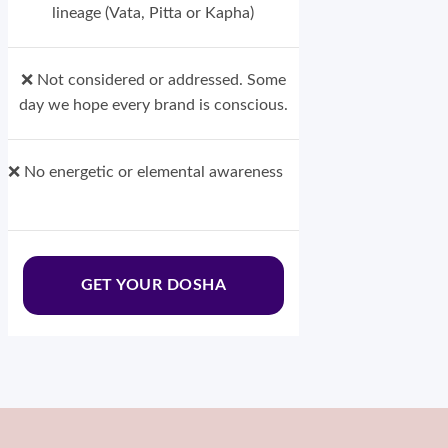
lineage (Vata, Pitta or Kapha)
❌ Not considered or addressed. Some
day we hope every brand is conscious.
❌ No energetic or elemental awareness
GET YOUR DOSHA