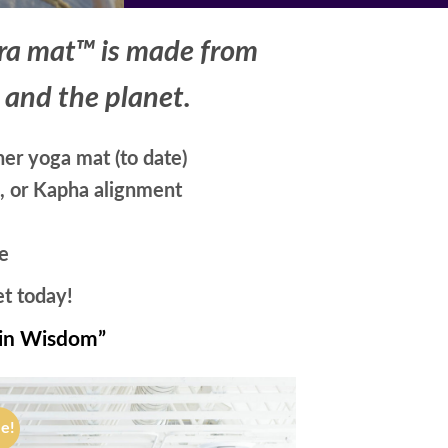
ura mat™ is made from
, and the planet.
er yoga mat (to date)
a, or Kapha alignment
e
et today!
in Wisdom”
le!