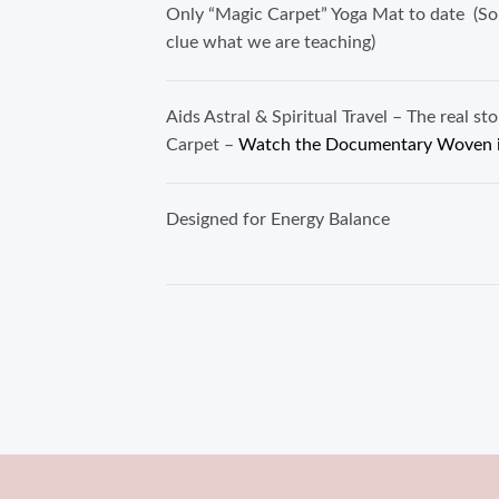
Only “Magic Carpet” Yoga Mat to date (So
clue what we are teaching)
Aids Astral & Spiritual Travel – The real st
Carpet –
Watch the Documentary Woven 
Designed for Energy