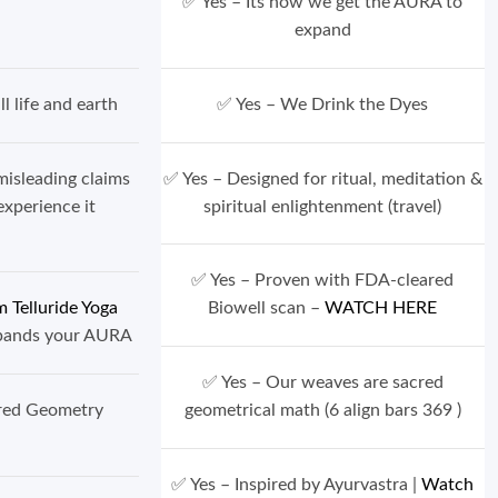
, PVC-Free
✅ Yes – Its how we get the AURA to
expand
l life and earth
✅ Yes – We Drink the Dyes
misleading claims
✅ Yes – Designed for ritual, meditation &
ho experience it
spiritual enlightenment (travel)
✅ Yes – Proven with FDA-cleared
 Telluride Yoga
Biowell scan –
WATCH HERE
xpands your AURA
✅ Yes – Our weaves are sacred
cred Geometry
geometrical math (6 align bars 369 )
s)
✅ Yes – Inspired by Ayurvastra |
Watch