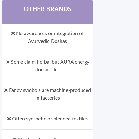
OTHER BRANDS
❌ No awareness or integration of
Ayurvedic Doshas
❌ Some claim herbal but AURA energy
doesn’t lie.
❌ Fancy symbols are machine-produced
in factories
❌ Often synthetic or blended textiles