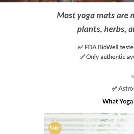
Most yoga mats are m
plants, herbs, a
✅ FDA BioWell tested
✅ Only authentic ayu
✅ Astro-
What Yoga 
Sale!