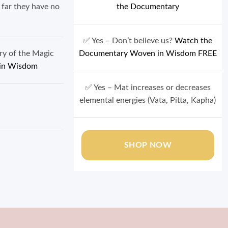
 far they have no
the Documentary
✅ Yes – Don’t believe us?
Watch the
ory of the Magic
Documentary Woven in Wisdom FREE
in Wisdom
✅ Yes – Mat increases or decreases
 Balance
elemental energies (Vata, Pitta, Kapha)
SHOP NOW