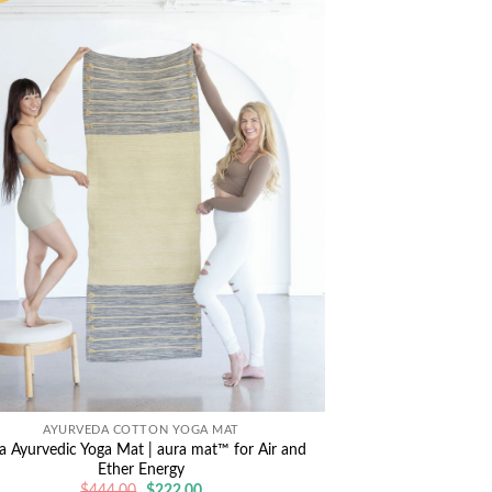
AYURVEDA COTTON YOGA MAT
a Ayurvedic Yoga Mat | aura mat™ for Air and
Ether Energy
Original
Current
$
444.00
$
222.00