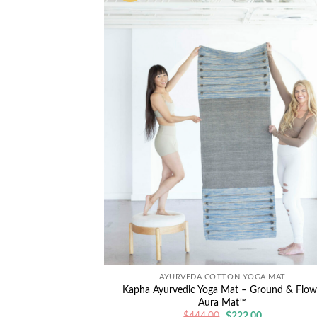
AYURVEDA COTTON YOGA MAT
Kapha Ayurvedic Yoga Mat – Ground & Flow
Aura Mat™
Original
Current
$
444.00
$
222.00