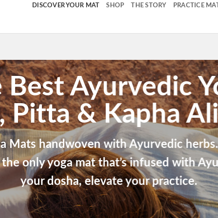
DISCOVER YOUR MAT
SHOP
THE STORY
PRACTICE MA
 Best Ayurvedic 
, Pitta & Kapha Al
a Mats handwoven with Ayurvedic herbs. 
 the only yoga mat that’s infused with Ayu
your dosha, elevate your practice.