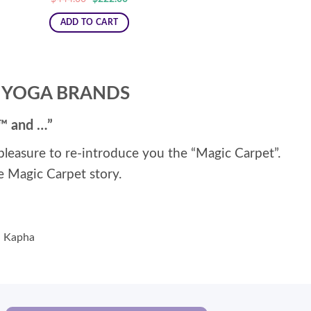
price
price
was:
is:
ADD TO CART
$444.00.
$222.00.
” YOGA BRANDS
t™ and …”
r pleasure to re-introduce you the “Magic Carpet”.
e Magic Carpet story.
ta Kapha