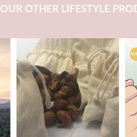
OUR OTHER LIFESTYLE PR
AU