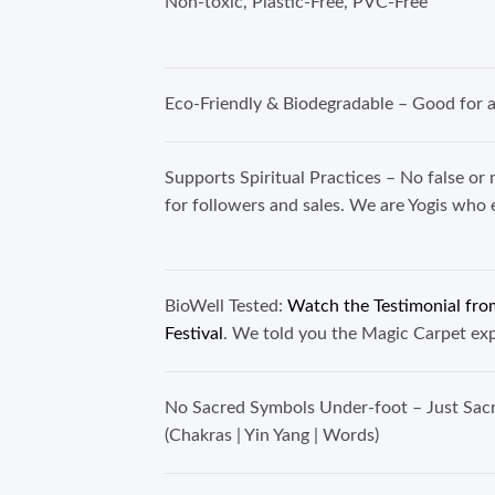
Non-toxic, Plastic-Free
Eco-Friendly & Biodegradable – Good for al
Supports Spiritual Practices – No false or 
for followers and sales. We are Yogis w
BioWell Tested:
Watch the Testimonial from
Festival
. We told you the Magic Carpet e
No Sacred Symbols Under-foot – Just Sa
(Chakras | Yin Yang | Word