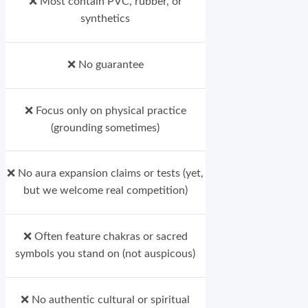
❌ Most contain PVC, rubber, or
synthetics
❌ No guarantee
❌ Focus only on physical practice
(grounding sometimes)
❌ No aura expansion claims or tests (yet,
but we welcome real competition)
❌ Often feature chakras or sacred
symbols you stand on (not auspicous)
❌ No authentic cultural or spiritual