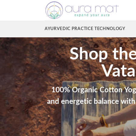
Skip
to
content
AYURVEDIC PRACTICE TECHNOLOGY
Shop the
Vata
100% Organic Cotton Yog
and energetic balance with