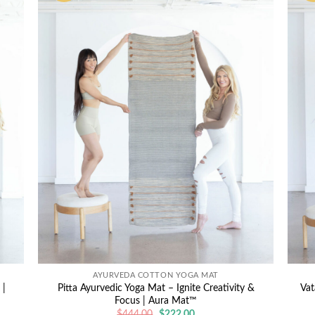
AYURVEDA COTTON YOGA MAT
 |
Pitta Ayurvedic Yoga Mat – Ignite Creativity &
Vat
Focus | Aura Mat™
Original
Current
$
444.00
$
222.00