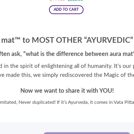
price
price
was:
is:
ADD TO CART
$444.00.
$222.00.
 mat™ to MOST OTHER “AYURVEDIC
ften ask, “what is the difference between aura ma
d in the spirit of enlightening all of humanity. It’s ou
ve made this, we simply rediscovered the Magic of th
Now we want to share it with YOU!
mitated, Never duplicated! If it’s Ayurveda, it comes in Vata Pit