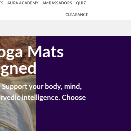
TS
AURA ACADEMY
AMBASSADORS
QUIZ
CLEARANCE
Yoga Mats
igned
Support your body, mind,
rvedic intelligence. Choose