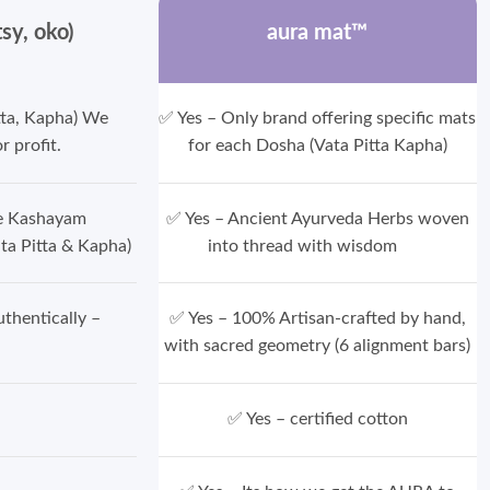
tsy, oko)
aura mat™
tta, Kapha) We
✅ Yes – Only brand offering specific mats
r profit.
for each Dosha (Vata Pitta Kapha)
ce Kashayam
✅ Yes – Ancient Ayurveda Herbs woven
ta Pitta & Kapha)
into thread with wisdom
thentically –
✅ Yes – 100% Artisan-crafted by hand,
with sacred geometry (6 alignment bars)
✅ Yes – certified cotton