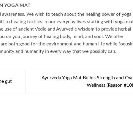
N YOGA MAT
ad awareness. We wish to teach about the healing power of yoga
ft to healing textiles in our everyday lives starting with yoga ma
he use of ancient Vedic and Ayurvedic wisdom to provide herbal
ou on you journey of healing body, mind, and soul. We offer
 are both good for the environment and human life while focusi
mmunity and humanity in every way that we possibly can.
Ayurveda Yoga Mat Builds Strength and Ove
he gut
Wellness (Reason #10