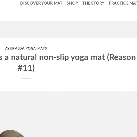
DISCOVER YOUR MAT
SHOP
THE STORY
PRACTICE MA
AYURVEDA YOGA MATS
s a natural non-slip yoga mat (Reason
#11)