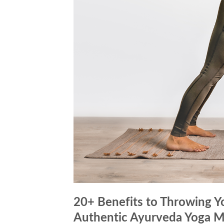
20+ Benefits to Throwing 
Authentic Ayurveda Yoga M