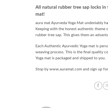
All natural rubber tree sap locks in
mat!
aura mat Ayurveda Yoga Mat undeniably has
Keeping with the honest authentic theme o
rubber tree sap. This gives them an advanta
Each Authentic Ayurvedic Yoga mat is perso
weaving process. This is the final quality
Yoga mat is packaged and shipped to you.
Stop by www.auramat.com and sign up for o