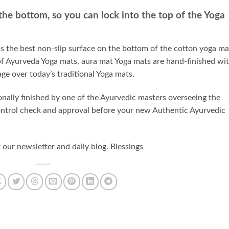
 the bottom, so you can lock into the top of the Yoga
 the best non-slip surface on the bottom of the cotton yoga ma
f Ayurveda Yoga mats, aura mat Yoga mats are hand-finished wi
ge over today’s traditional Yoga mats.
nally finished by one of the Ayurvedic masters overseeing the
 control check and approval before your new Authentic Ayurvedic
ur newsletter and daily blog. Blessings