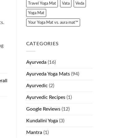
Travel Yoga Mat
Vata
Veda
Yoga Mat
ts.
Your Yoga Mat vs. aura mat™
CATEGORIES
ng
Ayurveda
(16)
Ayurveda Yoga Mats
(94)
rall
Ayurvedic
(2)
)
Ayurvedic Recipes
(1)
Google Reviews
(12)
Kundalini Yoga
(3)
Mantra
(1)