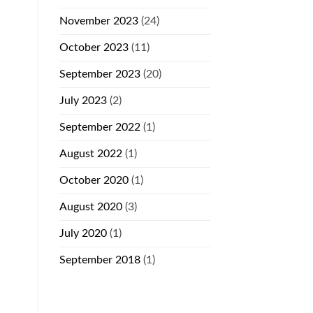
November 2023
(24)
October 2023
(11)
September 2023
(20)
July 2023
(2)
September 2022
(1)
August 2022
(1)
October 2020
(1)
August 2020
(3)
July 2020
(1)
September 2018
(1)