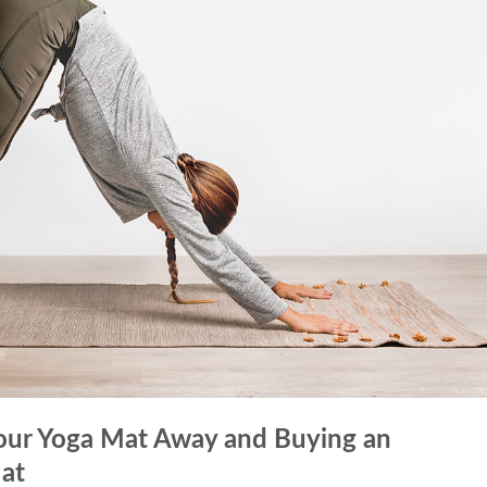
Your Yoga Mat Away and Buying an
at