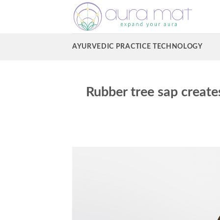
Skip
to
content
AYURVEDIC PRACTICE TECHNOLOGY
Rubber tree sap create