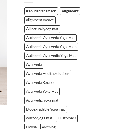
#ehudabrahamson
Alignment
alignment weave
All natural yoga mat
Authentic Ayurveda Yoga Mat
Authentic Ayurveda Yoga Mats
Authentic Ayurvedic Yoga Mat
Ayurveda
Ayurveda Health Solutions
Ayurveda Recipe
Ayurveda Yoga Mat
Ayurvedic Yoga mat
Biodegradable Yoga mat
cotton yoga mat
Customers
Dosha
earthing