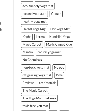
eco-friendly yoga mat
expand your aura
Google
healthy yoga mat
t.
Herbal Yoga Rug
Hot Yoga Mat
th
Kapha
karma
Kundalini Yoga
Magic Carpet
Magic Carpet Ride
Mantra
natural yoga mat
No Chemicals
non-toxic yoga mat
No pvc
off gassing yoga mat
Pitta
Reviews
testimonials
The Magic Carpet
The Yoga Mat Challange
toxic free you mat