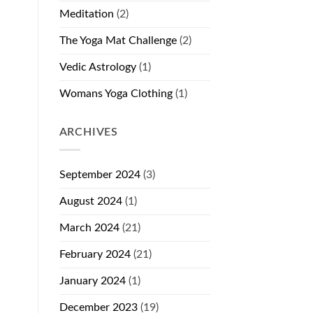
Meditation
(2)
The Yoga Mat Challenge
(2)
Vedic Astrology
(1)
Womans Yoga Clothing
(1)
ARCHIVES
September 2024
(3)
August 2024
(1)
March 2024
(21)
February 2024
(21)
January 2024
(1)
December 2023
(19)