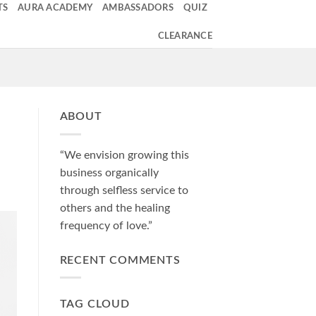
TS
AURA ACADEMY
AMBASSADORS
QUIZ
CLEARANCE
ABOUT
“We envision growing this
business organically
through selfless service to
others and the healing
frequency of love.”
RECENT COMMENTS
TAG CLOUD