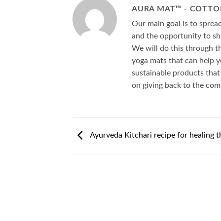
AURA MAT™ - COTTO
Our main goal is to spre
and the opportunity to shi
We will do this through t
yoga mats that can help y
sustainable products that
on giving back to the co
Ayurveda Kitchari recipe for healing t