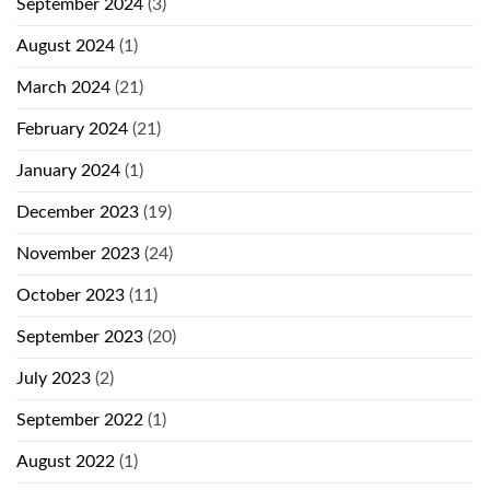
September 2024
(3)
August 2024
(1)
March 2024
(21)
February 2024
(21)
January 2024
(1)
December 2023
(19)
November 2023
(24)
October 2023
(11)
September 2023
(20)
July 2023
(2)
September 2022
(1)
August 2022
(1)