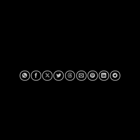
Expand Your Aura with aura mat a Healthy Yoga Mat. No
more off-gassing. Alignment and traction bars built in.
Hand spun yarns dyed with Ayurvedic Herbs, then hand
woven with love. Get Your Healhty Yoga Mat today!
Shop Healthy Yoga Mats Now!
AURA MAT™ - COTTON YOGA MAT
Our main goal is to spread awareness. We
wish to teach about the healing power of
yoga and the opportunity to shift to