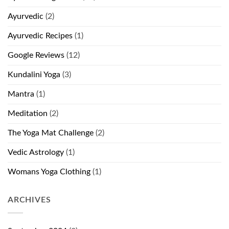
Ayurvedic
(2)
Ayurvedic Recipes
(1)
Google Reviews
(12)
Kundalini Yoga
(3)
Mantra
(1)
Meditation
(2)
The Yoga Mat Challenge
(2)
Vedic Astrology
(1)
Womans Yoga Clothing
(1)
ARCHIVES