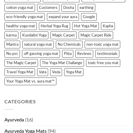
cotton yoga mat
Customers
Dosha
earthing
eco-friendly yoga mat
expand your aura
Google
healthy yoga mat
Herbal Yoga Rug
Hot Yoga Mat
Kapha
karma
Kundalini Yoga
Magic Carpet
Magic Carpet Ride
Mantra
natural yoga mat
No Chemicals
non-toxic yoga mat
No pvc
off gassing yoga mat
Pitta
Reviews
testimonials
The Magic Carpet
The Yoga Mat Challange
toxic free you mat
Travel Yoga Mat
Vata
Veda
Yoga Mat
Your Yoga Mat vs. aura mat™
CATEGORIES
Ayurveda
(16)
Ayurveda Yoga Mats
(94)