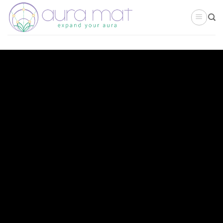
Skip
to
content
AYURVEDA YOGA MATS
Healthy Yoga Mat – Expand Your Aura
with aura mat￼