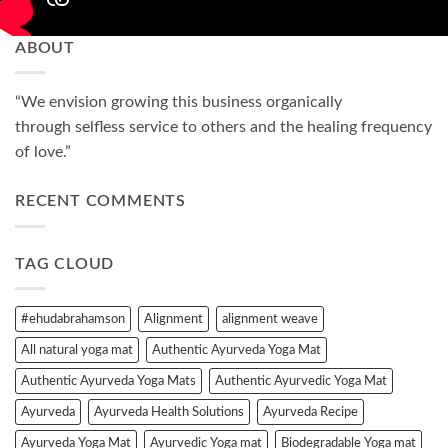
ABOUT
“We envision growing this business organically
through selfless service to others and the healing frequency
of love.”
RECENT COMMENTS
TAG CLOUD
#ehudabrahamson
Alignment
alignment weave
All natural yoga mat
Authentic Ayurveda Yoga Mat
Authentic Ayurveda Yoga Mats
Authentic Ayurvedic Yoga Mat
Ayurveda
Ayurveda Health Solutions
Ayurveda Recipe
Ayurveda Yoga Mat
Ayurvedic Yoga mat
Biodegradable Yoga mat