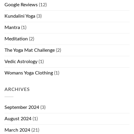
Google Reviews
(12)
Kundalini Yoga
(3)
Mantra
(1)
Meditation
(2)
The Yoga Mat Challenge
(2)
Vedic Astrology
(1)
Womans Yoga Clothing
(1)
ARCHIVES
September 2024
(3)
August 2024
(1)
March 2024
(21)