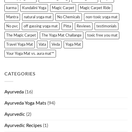
karma
Kundalini Yoga
Magic Carpet
Magic Carpet Ride
Mantra
natural yoga mat
No Chemicals
non-toxic yoga mat
No pvc
off gassing yoga mat
Pitta
Reviews
testimonials
The Magic Carpet
The Yoga Mat Challange
toxic free you mat
Travel Yoga Mat
Vata
Veda
Yoga Mat
Your Yoga Mat vs. aura mat™
CATEGORIES
Ayurveda
(16)
Ayurveda Yoga Mats
(94)
Ayurvedic
(2)
Ayurvedic Recipes
(1)