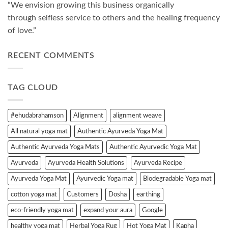
“We envision growing this business organically
through selfless service to others and the healing frequency
of love.”
RECENT COMMENTS
TAG CLOUD
#ehudabrahamson
Alignment
alignment weave
All natural yoga mat
Authentic Ayurveda Yoga Mat
Authentic Ayurveda Yoga Mats
Authentic Ayurvedic Yoga Mat
Ayurveda
Ayurveda Health Solutions
Ayurveda Recipe
Ayurveda Yoga Mat
Ayurvedic Yoga mat
Biodegradable Yoga mat
cotton yoga mat
Customers
Dosha
earthing
eco-friendly yoga mat
expand your aura
Google
healthy yoga mat
Herbal Yoga Rug
Hot Yoga Mat
Kapha