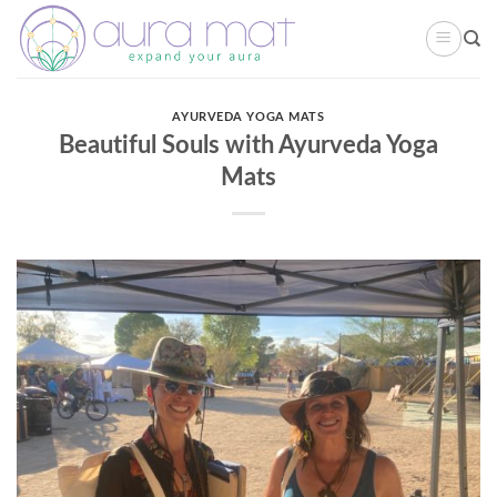
Skip
to
content
AYURVEDA YOGA MATS
Beautiful Souls with Ayurveda Yoga
Mats