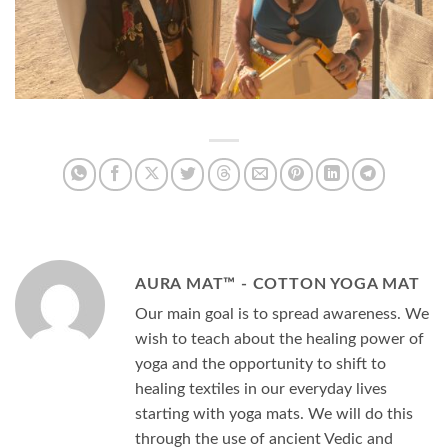
AURA MAT™ - COTTON YOGA MAT
Our main goal is to spread awareness. We
wish to teach about the healing power of
yoga and the opportunity to shift to
healing textiles in our everyday lives
starting with yoga mats. We will do this
through the use of ancient Vedic and