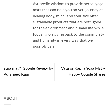
Ayurvedic wisdom to provide herbal yoga
mats that can help you on you journey of
healing body, mind, and soul. We offer
sustainable products that are both good
for the environment and human life while
focusing on giving back to the community
and humanity in every way that we
possibly can.
aura mat™ Google Review by
Vata or Kapha Yoga Mat –
Puranjeet Kaur
Happy Couple Shares
ABOUT