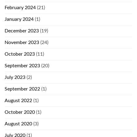
February 2024
(21)
January 2024
(1)
December 2023
(19)
November 2023
(24)
October 2023
(11)
September 2023
(20)
July 2023
(2)
September 2022
(1)
August 2022
(1)
October 2020
(1)
August 2020
(3)
July 2020
(1)