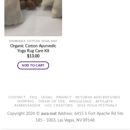
AYURVEDA COTTON YOGA MAT
Organic Cotton Ayurvedic
Yoga Rug Care Kit
$
13.00
ADD TO CART
CONTACT
FAQ
LEGAL
PRIVACY
RETURNS AND REFUNDS
SHIPPING
TERMS OF USE
WHOLESALE
AFFILIATE
AMBASSADOR
UGC CREATORS
2026 YOGA FESTIVALS
Copyright 2026 ©
aura mat
Address: 6415 S Fort Apache Rd Ste
185 - 1003, Las Vegas, NV 89148