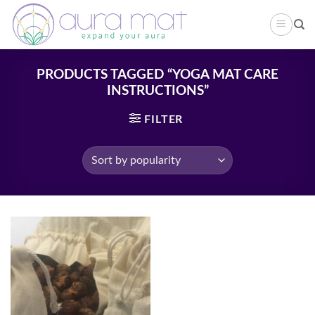
Skip
to
content
PRODUCTS TAGGED “YOGA MAT CARE
INSTRUCTIONS”
FILTER